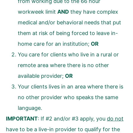
from working due to the 66 hour
workweek limit
AND
they have complex
medical and/or behavioral needs that put
them at risk of being forced to leave in-
home care for an institution;
OR
You care for clients who live in a rural or
remote area where there is no other
available provider;
OR
Your clients lives in an area where there is
no other provider who speaks the same
language.
IMPORTANT
: If #2 and/or #3 apply, you
do not
have to be a live-in provider to qualify for the