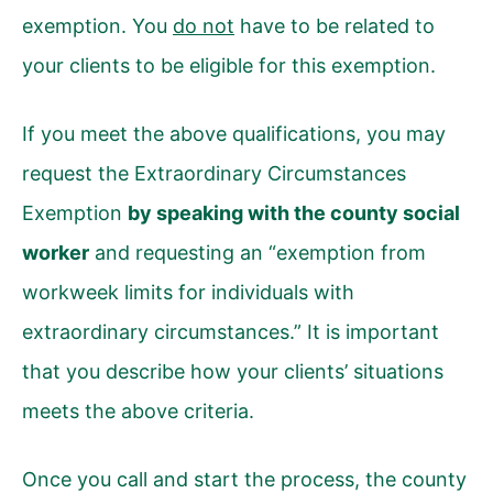
exemption. You
do not
have to be related to
your clients to be eligible for this exemption.
If you meet the above qualifications, you may
request the Extraordinary Circumstances
Exemption
by speaking with the county social
worker
and requesting an “exemption from
workweek limits for individuals with
extraordinary circumstances.” It is important
that you describe how your clients’ situations
meets the above criteria.
Once you call and start the process, the county