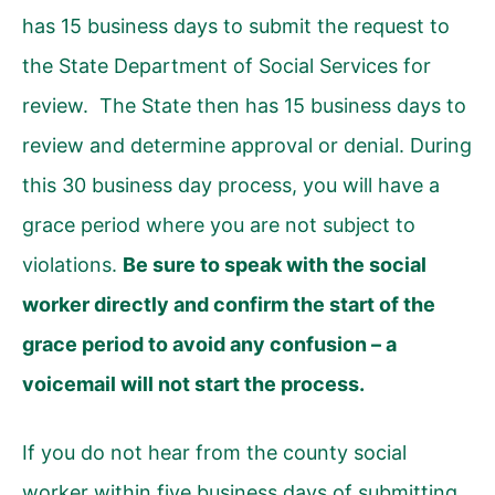
has 15 business days to submit the request to
the State Department of Social Services for
review. The State then has 15 business days to
review and determine approval or denial. During
this 30 business day process, you will have a
grace period where you are not subject to
violations.
Be sure to speak with the social
worker directly and confirm the start of the
grace period to avoid any confusion – a
voicemail will not start the process.
If you do not hear from the county social
worker within five business days of submitting