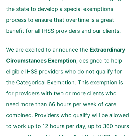
the state to develop a special exemptions
process to ensure that overtime is a great
benefit for all IHSS providers and our clients.
We are excited to announce the
Extraordinary
Circumstances Exemption
, designed to help
eligible IHSS providers who do not qualify for
the
Categorical Exemption
. This exemption is
for providers with two or more clients who
need more than 66 hours per week of care
combined. Providers who qualify will be allowed
to work up to 12 hours per day, up to 360 hours