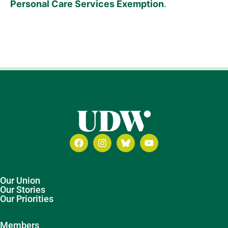
Personal Care Services Exemption
.
Our Union
Our Stories
Our Priorities
Members