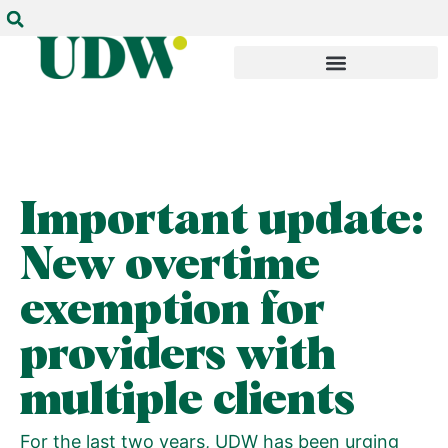
Important update:
New overtime
exemption for
providers with
multiple clients
For the last two years, UDW has been urging