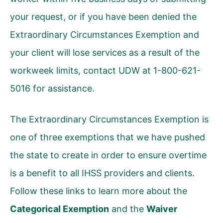
your request, or if you have been denied the
Extraordinary Circumstances Exemption and
your client will lose services as a result of the
workweek limits, contact UDW at 1-800-621-
5016 for assistance.
The Extraordinary Circumstances Exemption is
one of three exemptions that we have pushed
the state to create in order to ensure overtime
is a benefit to all IHSS providers and clients.
Follow these links to learn more about the
Categorical Exemption
and the
Waiver