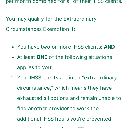
per month combined for all of their IHSS clients.
You may qualify for the Extraordinary
Circumstances Exemption if:
You have two or more IHSS clients;
AND
At least
ONE
of the following situations
applies to you:
Your IHSS clients are in an “extraordinary
circumstance,” which means they have
exhausted all options and remain unable to
find another provider to work the
additional IHSS hours you’re prevented