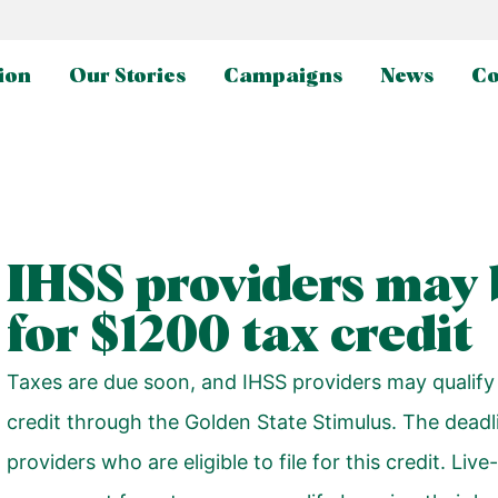
ion
Our Stories
Campaigns
News
Co
IHSS providers may b
for $1200 tax credit
Taxes are due soon, and IHSS providers may qualify
credit through the
Golden State Stimulus
. The deadl
providers who are eligible to file for this credit. Li