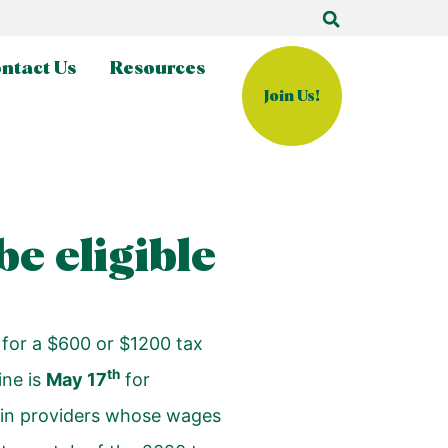
ntact Us
Resources
Join Us!
e eligible
 for a $600 or $1200 tax
th
ine is
May 17
for
ve-in providers whose wages