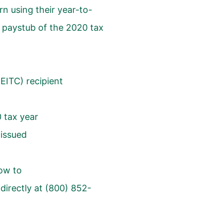
urn using their year-to-
t paystub of the 2020 tax
lEITC
) recipient
0 tax year
 issued
ow to
directly at (800) 852-