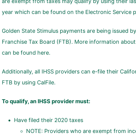
are exempt from taxes may qualify by using their la
year which can be found on the Electronic Service p
Golden State Stimulus payments are being issued by 
Franchise Tax Board (FTB). More information about 
can be found
here
.
Additionally, all IHSS providers can e-file their Califo
FTB by using
CalFile
.
To qualify, an IHSS provider must:
Have filed their 2020 taxes
NOTE: Providers who are exempt from inco