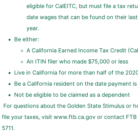
eligible for
CalEITC
, but must file a tax ret
date wages that can be found on their las
year.
Be either:
A California Earned Income Tax Credit (
Ca
An ITIN filer who made $75,000 or less
Live in California for more than half of the 202
Be a California resident on the date payment is
Not be eligible to be claimed as a dependent
For questions about the Golden State Stimulus or h
file your taxes, visit
www.ftb.ca.gov
or contact FTB 
5711.