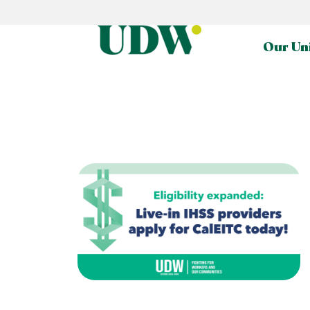
Our Un