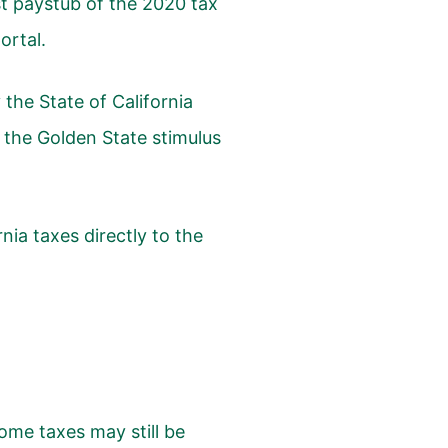
st paystub of the 2020 tax
ortal.
the State of California
the Golden State stimulus
rnia taxes directly to the
me taxes may still be