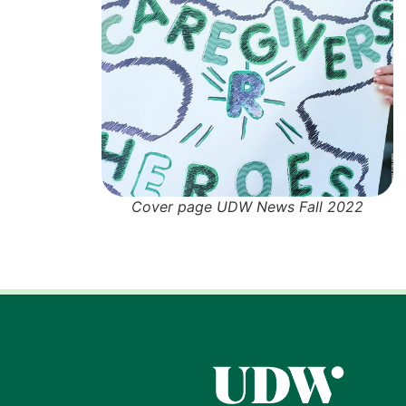
Cover page UDW News Fall 2022