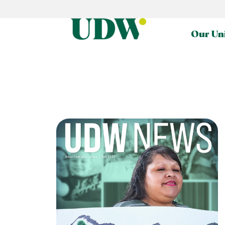
Our Un