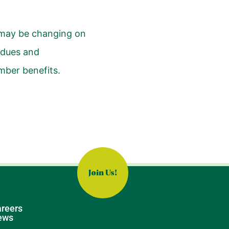
 may be changing on
 dues and
mber benefits.
Join Us!
reers
ews