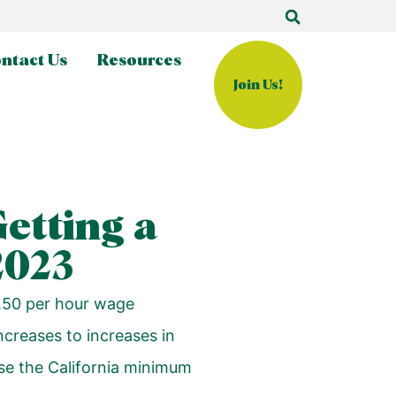
ntact Us
Resources
Join Us!
Getting a
2023
0.50 per hour wage
ncreases to increases in
ase the California minimum