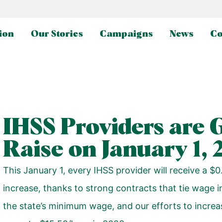
ion
Our Stories
Campaigns
News
Co
IHSS Providers are 
Raise on January 1, 
This January 1, every IHSS provider will receive a $
increase, thanks to strong contracts that tie wage i
the state’s minimum wage, and our efforts to incre