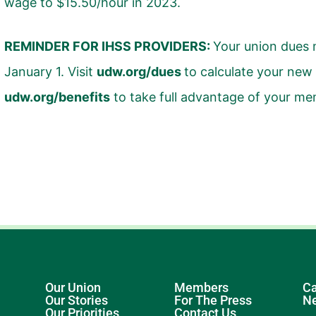
wage to $15.50/hour in 2023.
REMINDER FOR IHSS PROVIDERS:
Your union dues
January 1. Visit
udw.org/dues
to calculate your new
udw.org/benefits
to take full advantage of your me
Our Union
Members
Ca
Our Stories
For The Press
N
Our Priorities
Contact Us