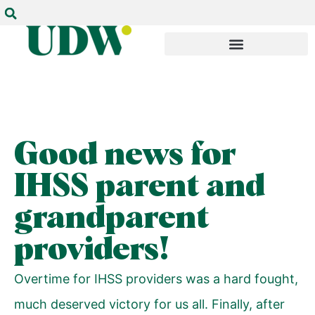
Good news for
IHSS parent and
grandparent
providers!
Overtime for IHSS providers was a hard fought,
much deserved victory for us all. Finally, after