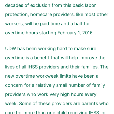
decades of exclusion from this basic labor
protection, homecare providers, like most other
workers, will be paid time and a half for
overtime hours starting February 1, 2016.
UDW has been working hard to make sure
overtime is a benefit that will help improve the
lives of all IHSS providers and their families. The
new overtime workweek limits have been a
concern for a relatively small number of family
providers who work very high hours every
week. Some of these providers are parents who
care for more than one child receiving IHSS, or