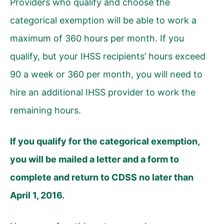
Providers who qualify and choose the
categorical exemption will be able to work a
maximum of 360 hours per month. If you
qualify, but your IHSS recipients’ hours exceed
90 a week or 360 per month, you will need to
hire an additional IHSS provider to work the
remaining hours.
If you qualify for the categorical exemption,
you will be mailed a letter and a form to
complete and return to CDSS no later than
April 1, 2016.