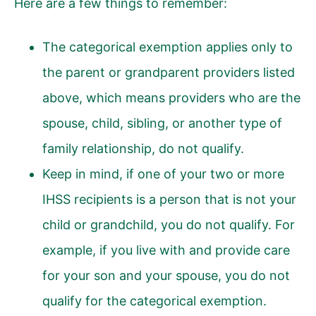
Here are a few things to remember:
The categorical exemption applies only to
the parent or grandparent providers listed
above, which means providers who are the
spouse, child, sibling, or another type of
family relationship, do not qualify.
Keep in mind, if one of your two or more
IHSS recipients is a person that is not your
child or grandchild, you do not qualify. For
example, if you live with and provide care
for your son and your spouse, you do not
qualify for the categorical exemption.