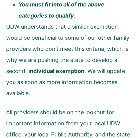
You must fit into all of the above
categories to qualify.
UDW understands that a similar exemption
would be beneficial to some of our other family
providers who don’t meet this criteria, which is
why we are pushing the state to develop a
second,
individual exemption
. We will update
you as soon as more information becomes
available.
All providers should be on the lookout for
important information from your local UDW
office, your local Public Authority, and the state