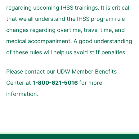
regarding upcoming IHSS trainings. It is critical
that we all understand the IHSS program rule
changes regarding overtime, travel time, and
medical accompaniment. A good understanding
of these rules will help us avoid stiff penalties.
Please contact our UDW Member Benefits
Center at
1-800-621-5016
for more
information.