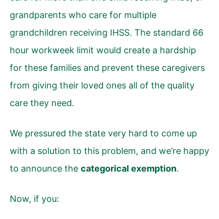
grandparents who care for multiple
grandchildren receiving IHSS. The standard 66
hour workweek limit would create a hardship
for these families and prevent these caregivers
from giving their loved ones all of the quality
care they need.
We pressured the state very hard to come up
with a solution to this problem, and we’re happy
to announce the
categorical exemption
.
Now, if you: