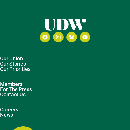
Our Union
Our Stories
Our Priorities
Members
For The Press
Contact Us
Careers
News