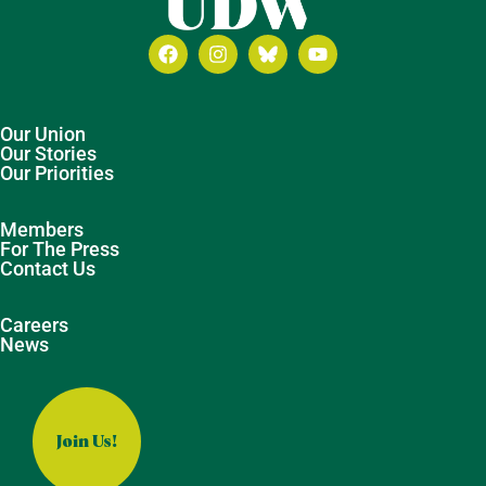
Our Union
Our Stories
Our Priorities
Members
For The Press
Contact Us
Careers
News
Join Us!