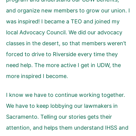
and organize new members to grow our union. I
was inspired! I became a TEO and joined my
local Advocacy Council. We did our advocacy
classes in the desert, so that members weren’t
forced to drive to Riverside every time they
need help. The more active I get in UDW, the
more inspired I become.
I know we have to continue working together.
We have to keep lobbying our lawmakers in
Sacramento. Telling our stories gets their
attention, and helps them understand IHSS and