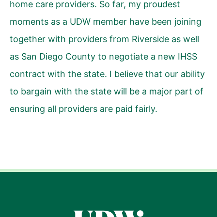
home care providers. So far, my proudest
moments as a UDW member have been joining
together with providers from Riverside as well
as San Diego County to negotiate a new IHSS
contract with the state. I believe that our ability
to bargain with the state will be a major part of
ensuring all providers are paid fairly.