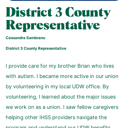
District 3 County
Representative
Cassandra Sambrano
District 3 County Representative
I provide care for my brother Brian who lives
with autism. I became more active in our union
by volunteering in my local UDW office. By
volunteering, I learned about the major issues
we work on as a union. I saw fellow caregivers
helping other IHSS providers navigate the
program and understand our UDW benefits,