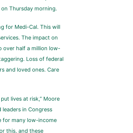
 on Thursday morning.
ing for Medi-Cal. This will
 services. The impact on
 over half a million low-
staggering. Loss of federal
ors and loved ones. Care
put lives at risk,” Moore
d leaders in Congress
e for many low-income
or this, and these