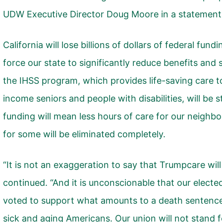
UDW Executive Director Doug Moore in a statement
California will lose billions of dollars of federal fund
force our state to significantly reduce benefits and
the IHSS program, which provides life-saving care to
income seniors and people with disabilities, will be 
funding will mean less hours of care for our neighb
for some will be eliminated completely.
“It is not an exaggeration to say that Trumpcare will 
continued. “And it is unconscionable that our electe
voted to support what amounts to a death sentenc
sick and aging Americans. Our union will not stand f