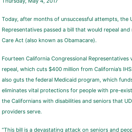
Thursday, May 4, 2017
Today, after months of unsuccessful attempts, the 
Representatives passed a bill that would repeal and
Care Act (also known as Obamacare).
Fourteen California Congressional Representatives v
repeal, which cuts $400 million from California’s IH
also guts the federal Medicaid program, which fund
eliminates vital protections for people with pre-exis
the Californians with disabilities and seniors that 
providers serve.
“This bill is a devastating attack on seniors and peopl