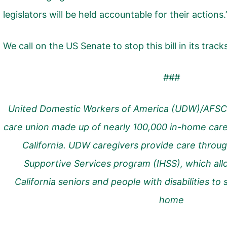
legislators will be held accountable for their actions.
We call on the US Senate to stop this bill in its track
###
United Domestic Workers of America (UDW)/AFSC
care union made up of nearly 100,000 in-home care
California. UDW caregivers provide care throug
Supportive Services program (IHSS), which allo
California seniors and people with disabilities to
home