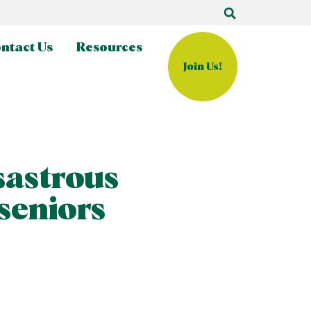
ntact Us
Resources
Join Us!
sastrous
 seniors