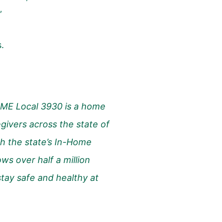
”
s.
ME Local 3930 is a home
givers across the state of
h the state’s In-Home
ws over half a million
 stay safe and healthy at