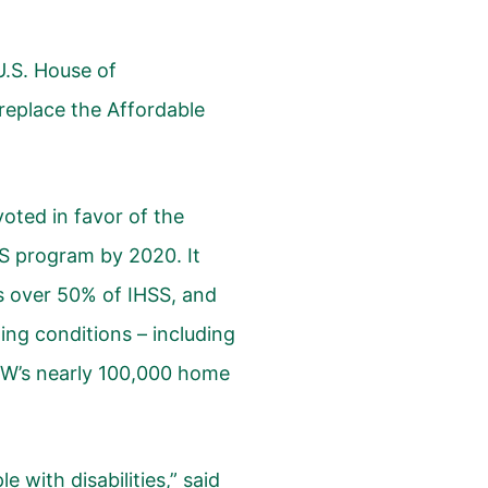
U.S. House of
 replace the Affordable
oted in favor of the
SS program by 2020. It
s over 50% of IHSS, and
ting conditions – including
UDW’s nearly 100,000 home
e with disabilities,” said