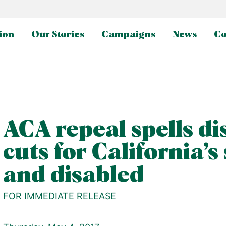
ion
Our Stories
Campaigns
News
Co
ACA repeal spells di
cuts for California’s
and disabled
FOR IMMEDIATE RELEASE