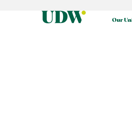
Our Un