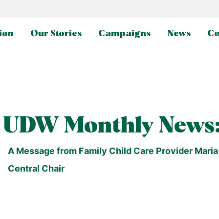
ion
Our Stories
Campaigns
News
Co
UDW Monthly News:
A Message from Family Child Care Provider Maria E
Central Chair