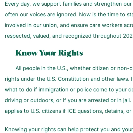
Every day, we support families and strengthen our
often our voices are ignored. Now is the time to st
involved in our union, and ensure care workers acro
respected, valued, and recognized throughout 202
Know Your Rights
All people in the U.S., whether citizen or non-c
rights under the U.S. Constitution and other laws. 
what to do if immigration or police come to your d
driving or outdoors, or if you are arrested or in jail
applies to U.S. citizens if ICE questions, detains, o
Knowing your rights can help protect you and your