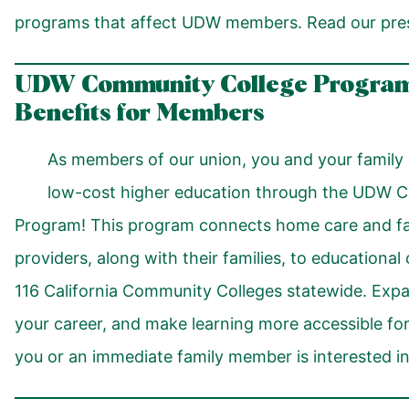
programs that affect UDW members. Read our pre
UDW Community College Program
Benefits for Members
As members of our union, you and your family 
low-cost higher education through the UDW 
Program! This program connects home care and fam
providers, along with their families, to educational 
116 California Community Colleges statewide. Expa
your career, and make learning more accessible for
you or an immediate family member is interested in