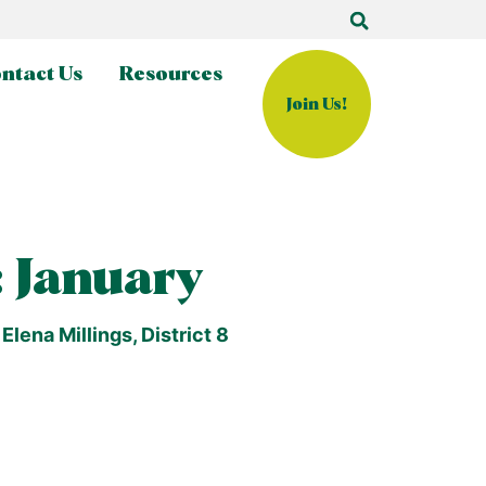
ntact Us
Resources
Join Us!
 January
lena Millings, District 8