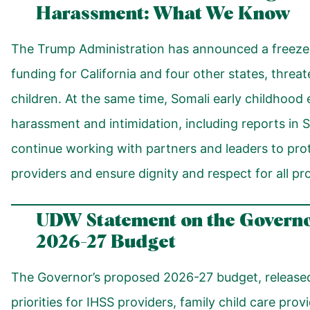
Harassment: What We Know
The Trump Administration has announced a freeze 
funding for California and four other states, threa
children. At the same time, Somali early childhood
harassment and intimidation, including reports in S
continue working with partners and leaders to prot
providers and ensure dignity and respect for all p
UDW
Statement on the Govern
2026-27 Budget
The Governor’s proposed 2026-27 budget, released
priorities for IHSS providers, family child care prov