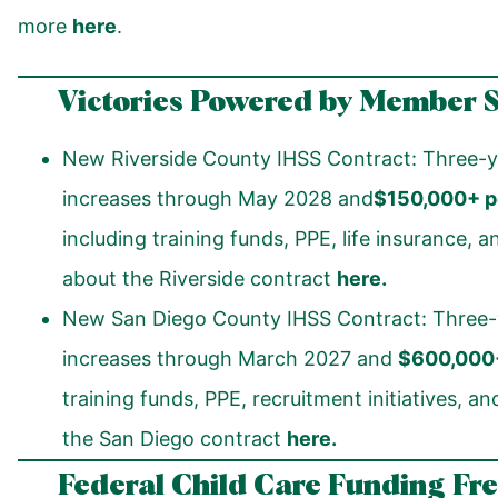
more
here
.
Victories Powered by Member 
New Riverside County IHSS Contract: Three-y
increases through May 2028 and
$150,000+ pe
including training funds, PPE, life insurance,
about the Riverside contract
here
.
New San Diego County IHSS Contract: Three-
increases through March 2027 and
$600,000+
training funds, PPE, recruitment initiatives, 
the San Diego contract
here.
Federal Child Care Funding Fr