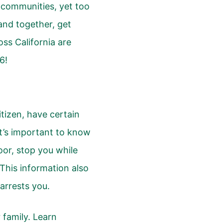
 communities, yet too
and together, get
ss California are
6!
itizen, have certain
It’s important to know
oor, stop you while
. This information also
r arrests you.
 family. Learn