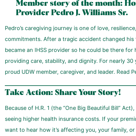
Member story of the month: H
Provider Pedro J. Williams Sr.
Pedro’s caregiving journey is one of love, resilien
commitments. After a tragic accident changed his 
became an IHSS provider so he could be there for h
providing care, stability, and dignity. For nearly 3
proud UDW member, caregiver, and leader. Read Ped
Take Action: Share Your Story!
Because of H.R. 1 (the “One Big Beautiful Bill” Act
seeing higher health insurance costs. If your pre
want to hear how it’s affecting you, your family, o