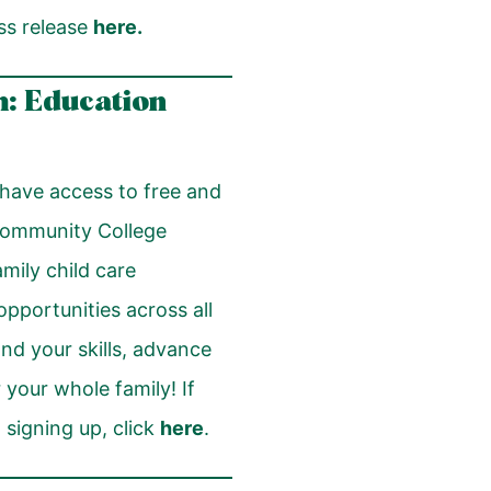
ss release
here
.
: Education
have access to free and
Community College
ily child care
opportunities across all
nd your skills, advance
 your whole family! If
 signing up, click
here
.