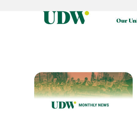
Our Un