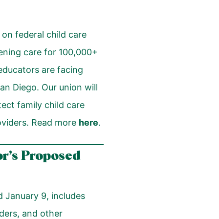
on federal child care
tening care for 100,000+
 educators are facing
an Diego. Our union will
ect family child care
roviders. Read more
here
.
or’s Proposed
 January 9, includes
iders, and other