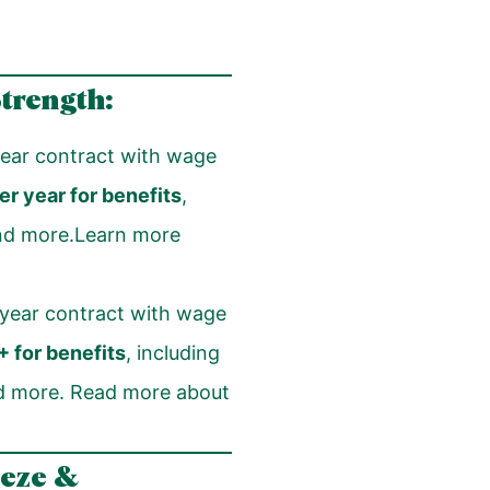
Strength:
ear contract with wage
r year for benefits
,
 and more.Learn more
year contract with wage
 for benefits
, including
and more. Read more about
eeze &