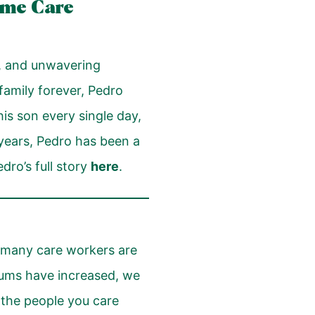
ome Care
ce, and unwavering
family forever, Pedro
is son every single day,
0 years, Pedro has been a
ro’s full story
here
.
), many care workers are
miums have increased, we
r the people you care