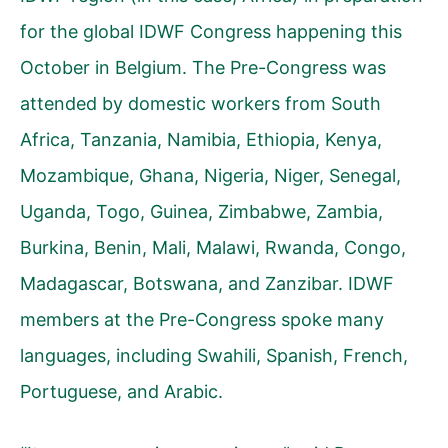
for the global IDWF Congress happening this
October in Belgium. The Pre-Congress was
attended by domestic workers from South
Africa, Tanzania, Namibia, Ethiopia, Kenya,
Mozambique, Ghana, Nigeria, Niger, Senegal,
Uganda, Togo, Guinea, Zimbabwe, Zambia,
Burkina, Benin, Mali, Malawi, Rwanda, Congo,
Madagascar, Botswana, and Zanzibar. IDWF
members at the Pre-Congress spoke many
languages, including Swahili, Spanish, French,
Portuguese, and Arabic.