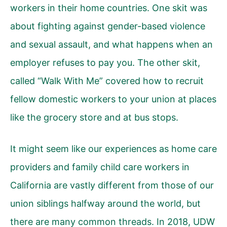
workers in their home countries. One skit was
about fighting against gender-based violence
and sexual assault, and what happens when an
employer refuses to pay you. The other skit,
called “Walk With Me” covered how to recruit
fellow domestic workers to your union at places
like the grocery store and at bus stops.
It might seem like our experiences as home care
providers and family child care workers in
California are vastly different from those of our
union siblings halfway around the world, but
there are many common threads. In 2018, UDW