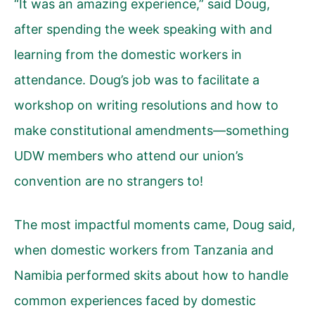
“It was an amazing experience,” said Doug,
after spending the week speaking with and
learning from the domestic workers in
attendance. Doug’s job was to facilitate a
workshop on writing resolutions and how to
make constitutional amendments—something
UDW members who attend our union’s
convention are no strangers to!
The most impactful moments came, Doug said,
when domestic workers from Tanzania and
Namibia performed skits about how to handle
common experiences faced by domestic