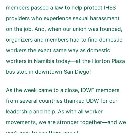
members
passed a law
to help protect IHSS
providers who experience sexual harassment
on the job. And, when our union was founded,
organizers and members had to find domestic
workers the exact same way as domestic
workers in Namibia today—at the Horton Plaza
bus stop in downtown San Diego!
As the week came to a close, IDWF members
from several countries thanked UDW for our
leadership and help. As with all worker
movements, we are stronger together—and we
can’t wait to see them again!