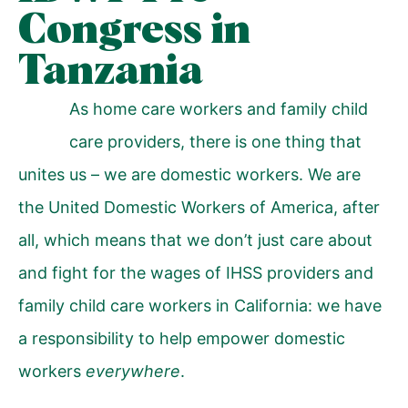
Congress in
Tanzania
As home care workers and family child
care providers, there is one thing that
unites us – we are domestic workers. We are
the United Domestic Workers of America, after
all, which means that we don’t just care about
and fight for the wages of IHSS providers and
family child care workers in California: we have
a responsibility to help empower domestic
workers
everywhere
.