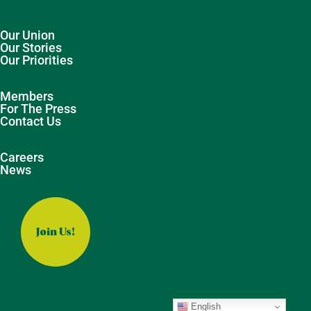
Our Union
Our Stories
Our Priorities
Members
For The Press
Contact Us
Careers
News
Join Us!
English