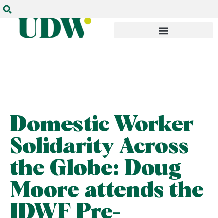
Domestic Worker
Solidarity Across
the Globe: Doug
Moore attends the
IDWF Pre-