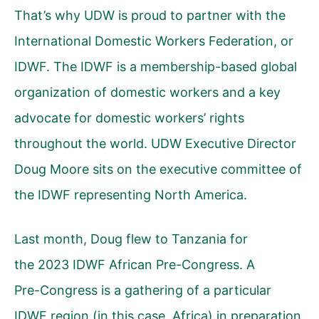
That’s why UDW is proud to partner with the
International Domestic Workers Federation, or
IDWF. The IDWF is a membership-based global
organization of domestic workers and a key
advocate for domestic workers’ rights
throughout the world. UDW Executive Director
Doug Moore sits on the executive committee of
the IDWF representing North America.
Last month, Doug flew to Tanzania for
the 2023 IDWF African Pre-Congress. A
Pre-Congress is a gathering of a particular
IDWF region (in this case, Africa) in preparation