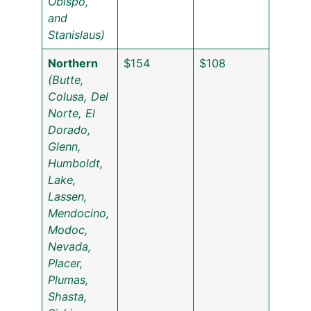
Obispo,
and
Stanislaus)
Northern
$154
$108
(Butte,
Colusa, Del
Norte, El
Dorado,
Glenn,
Humboldt,
Lake,
Lassen,
Mendocino,
Modoc,
Nevada,
Placer,
Plumas,
Shasta,