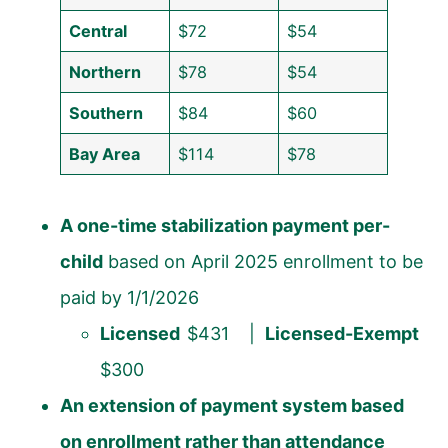
Central
$72
$54
Northern
$78
$54
Southern
$84
$60
Bay Area
$114
$78
A one-time stabilization payment per-
child
based on April 2025 enrollment to be
paid by 1/1/2026
Licensed
$431 |
Licensed-Exempt
$300
An extension of payment system based
on enrollment rather than attendance