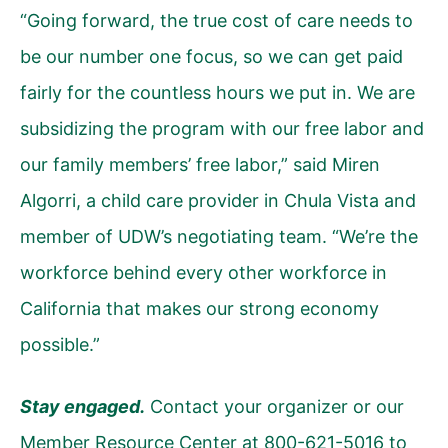
“Going forward, the true cost of care needs to
be our number one focus, so we can get paid
fairly for the countless hours we put in. We are
subsidizing the program with our free labor and
our family members’ free labor,” said Miren
Algorri, a child care provider in Chula Vista and
member of UDW’s negotiating team. “We’re the
workforce behind every other workforce in
California that makes our strong economy
possible.”
Stay engaged.
Contact your organizer or our
Member Resource Center at 800-621-5016 to