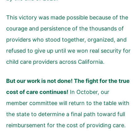
This victory was made possible because of the
courage and persistence of the thousands of
providers who stood together, organized, and
refused to give up until we won real security for
child care providers across California.
But our work is not done! The fight for the true
cost of care continues!
In October, our
member committee will return to the table with
the state to determine a final path toward full
reimbursement for the cost of providing care.