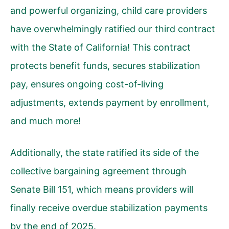
and powerful organizing, child care providers
have overwhelmingly ratified our third contract
with the State of California! This contract
protects benefit funds, secures stabilization
pay, ensures ongoing cost-of-living
adjustments, extends payment by enrollment,
and much more!
Additionally, the state ratified its side of the
collective bargaining agreement through
Senate Bill 151, which means providers will
finally receive overdue stabilization payments
by the end of 2025.