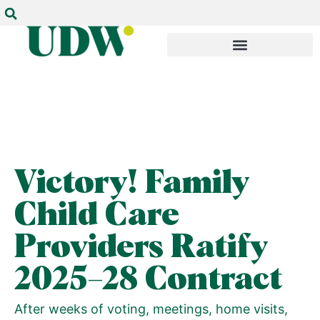
Victory! Family
Child Care
Providers Ratify
2025–28 Contract
After weeks of voting, meetings, home visits,