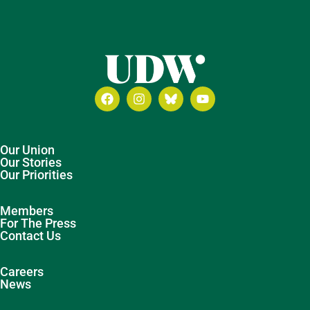
Our Union
Our Stories
Our Priorities
Members
For The Press
Contact Us
Careers
News