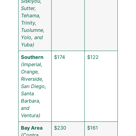
Siskiyou,
Sutter,
Tehama,
Trinity,
Tuolumne,
Yolo, and
Yuba)
Southern
$174
$122
(Imperial,
Orange,
Riverside,
San Diego,
Santa
Barbara,
and
Ventura)
Bay Area
$230
$161
(Contra