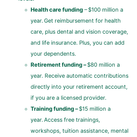
Health care funding
– $100 million a
year. Get reimbursement for health
care, plus dental and vision coverage,
and life insurance. Plus, you can add
your dependents.
Retirement funding –
$80 million a
year. Receive automatic contributions
directly into your retirement account,
if you are a licensed provider.
Training funding –
$15 million a
year. Access free trainings,
workshops, tuition assistance, mental