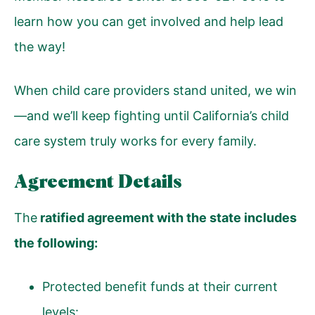
learn how you can get involved and help lead
the way!
When child care providers stand united, we win
—and we’ll keep fighting until California’s child
care system truly works for every family.
Agreement Details
The
ratified agreement with the state includes
the following:
Protected benefit funds at their current
levels: