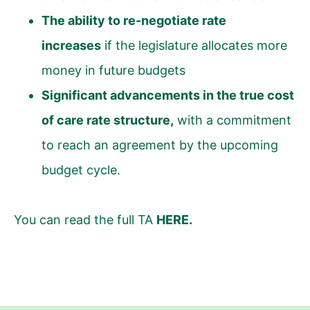
The ability to re-negotiate rate
increases
if the legislature allocates more
money in future budgets
Significant advancements in the true cost
of care rate structure,
with a commitment
to reach an agreement by the upcoming
budget cycle.
You can read the full TA
HERE
.