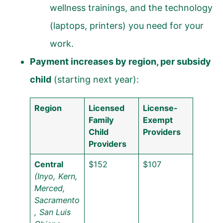
wellness trainings, and the technology
(laptops, printers) you need for your
work.
Payment increases by region, per subsidy
child
(starting next year):
Region
Licensed
License-
Family
Exempt
Child
Providers
Providers
Central
$152
$107
(Inyo, Kern,
Merced,
Sacramento
, San Luis