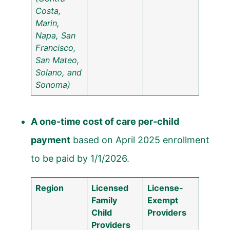
Costa,
Marin,
Napa, San
Francisco,
San Mateo,
Solano, and
Sonoma)
A one-time cost of care per-child
payment
based on April 2025 enrollment
to be paid by 1/1/2026.
Region
Licensed
License-
Family
Exempt
Child
Providers
Providers