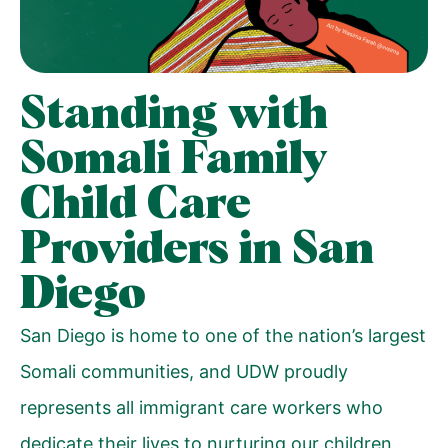
Standing with
Somali Family
Child Care
Providers in San
Diego
San Diego is home to one of the nation’s largest
Somali communities, and UDW proudly
represents all immigrant care workers who
dedicate their lives to nurturing our children.