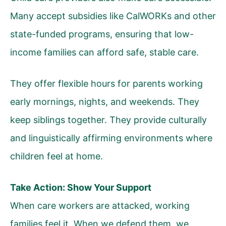
Many accept subsidies like CalWORKs and other
state-funded programs, ensuring that low-
income families can afford safe, stable care.
They offer flexible hours for parents working
early mornings, nights, and weekends. They
keep siblings together. They provide culturally
and linguistically affirming environments where
children feel at home.
Take Action: Show Your Support
When care workers are attacked, working
families feel it. When we defend them, we