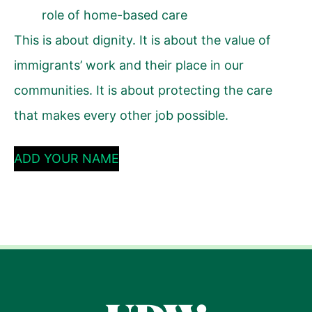
role of home-based care
This is about dignity. It is about the value of
immigrants’ work and their place in our
communities. It is about protecting the care
that makes every other job possible.
ADD YOUR NAME