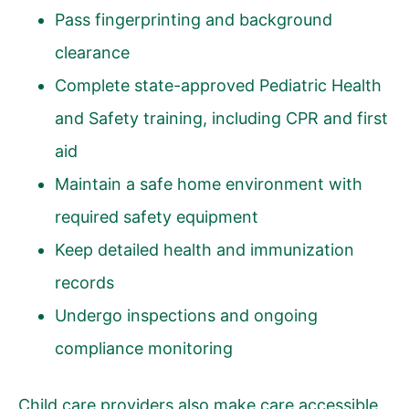
Pass fingerprinting and background
clearance
Complete state-approved Pediatric Health
and Safety training, including CPR and first
aid
Maintain a safe home environment with
required safety equipment
Keep detailed health and immunization
records
Undergo inspections and ongoing
compliance monitoring
Child care providers also make care accessible.