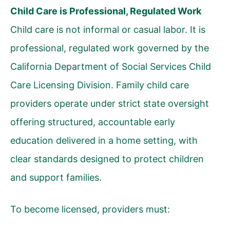
Child Care is Professional, Regulated Work
Child care is not informal or casual labor. It is
professional, regulated work governed by the
California Department of Social Services Child
Care Licensing Division. Family child care
providers operate under strict state oversight
offering structured, accountable early
education delivered in a home setting, with
clear standards designed to protect children
and support families.
To become licensed, providers must: