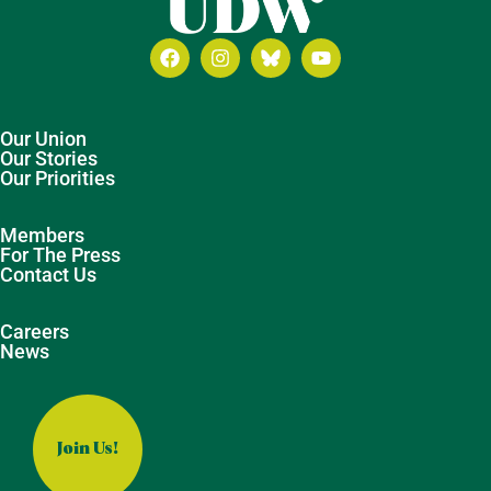
Our Union
Our Stories
Our Priorities
Members
For The Press
Contact Us
Careers
News
Join Us!