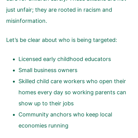
just unfair; they are rooted in racism and
misinformation.
Let’s be clear about who is being targeted:
Licensed early childhood educators
Small business owners
Skilled child care workers who open their
homes every day so working parents can
show up to their jobs
Community anchors who keep local
economies running