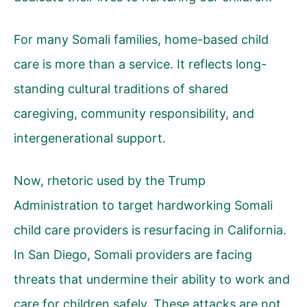
For many Somali families, home-based child
care is more than a service. It reflects long-
standing cultural traditions of shared
caregiving, community responsibility, and
intergenerational support.
Now, rhetoric used by the Trump
Administration to target hardworking Somali
child care providers is resurfacing in California.
In San Diego, Somali providers are facing
threats that undermine their ability to work and
care for children safely. These attacks are not