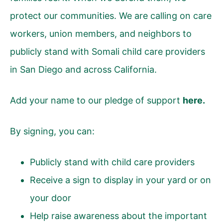
protect our communities. We are calling on care
workers, union members, and neighbors to
publicly stand with Somali child care providers
in San Diego and across California.
Add your name to our pledge of support
here
.
By signing, you can:
Publicly stand with child care providers
Receive a sign to display in your yard or on
your door
Help raise awareness about the important