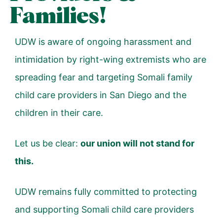
Families!
UDW is aware of ongoing harassment and
intimidation by right-wing extremists who are
spreading fear and targeting Somali family
child care providers in San Diego and the
children in their care.
Let us be clear:
our union will not stand for
this.
UDW remains fully committed to protecting
and supporting Somali child care providers