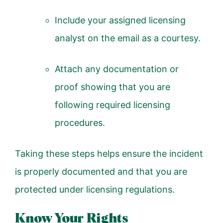
Include your assigned licensing
analyst on the email as a courtesy.
Attach any documentation or
proof showing that you are
following required licensing
procedures.
Taking these steps helps ensure the incident
is properly documented and that you are
protected under licensing regulations.
Know Your Rights