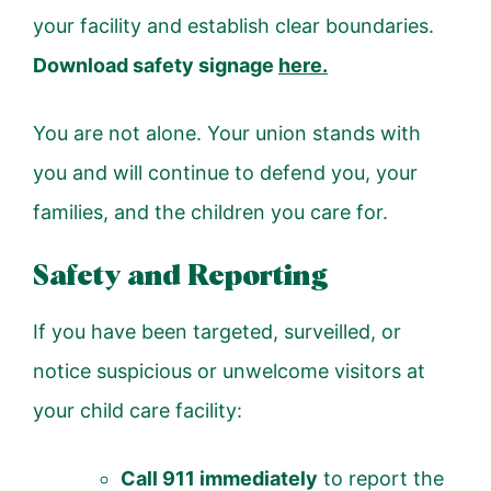
your facility and establish clear boundaries.
Download safety signage
here
.
You are not alone. Your union stands with
you and will continue to defend you, your
families, and the children you care for.
Safety and Reporting
If you have been targeted, surveilled, or
notice suspicious or unwelcome visitors at
your child care facility:
Call 911 immediately
to report the