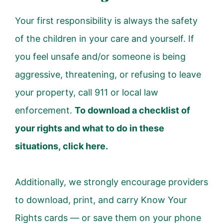
Your first responsibility is always the safety
of the children in your care and yourself.
If
you feel unsafe and/or someone is being
aggressive, threatening, or refusing to leave
your property, call 911 or local law
enforcement.
To download a checklist of
your rights and what to do in these
situations,
click here.
Additionally, we strongly encourage providers
to download, print, and carry Know Your
Rights cards — or save them on your phone