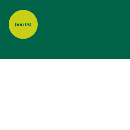
Join Us!