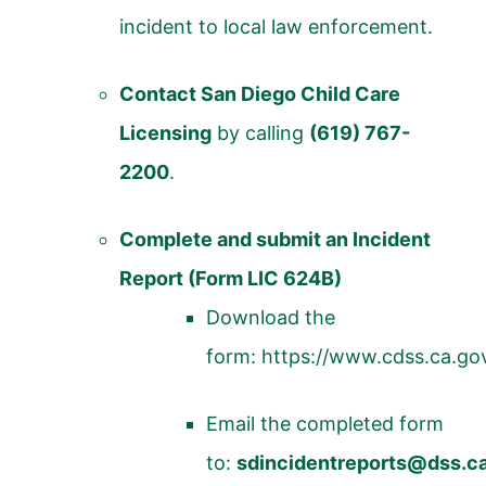
incident to local law enforcement.
Contact San Diego Child Care
Licensing
by calling
(619) 767-
2200
.
Complete and submit an Incident
Report (Form LIC 624B)
Download the
form:
https://www.cdss.ca.go
Email the completed form
to:
sdincidentreports@dss.c