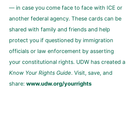
— in case you come face to face with ICE or
another federal agency. These cards can be
shared with family and friends and help
protect you if questioned by immigration
officials or law enforcement by asserting
your constitutional rights. UDW has created a
Know Your Rights Guide
. Visit, save, and
share:
www.udw.org/yourrights