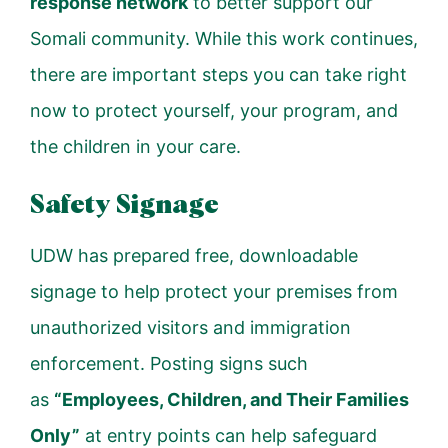
response network
to better support our
Somali community. While this work continues,
there are important steps you can take right
now to protect yourself, your program, and
the children in your care.
Safety Signage
UDW has prepared free, downloadable
signage to help protect your premises from
unauthorized visitors and immigration
enforcement. Posting signs such
as
“Employees, Children, and Their Families
Only”
at entry points can help safeguard