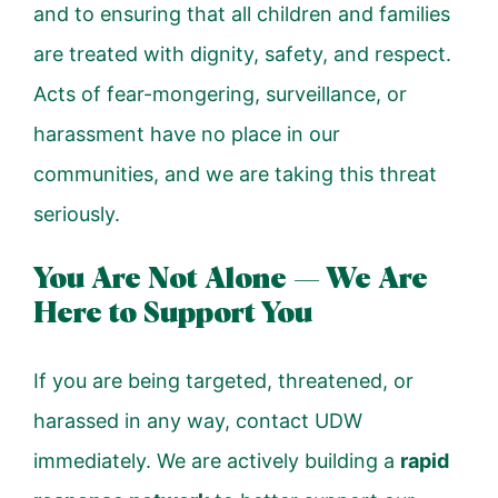
and to ensuring that all children and families
are treated with dignity, safety, and respect.
Acts of fear-mongering, surveillance, or
harassment have no place in our
communities, and we are taking this threat
seriously.
You Are Not Alone — We Are
Here to Support You
If you are being targeted, threatened, or
harassed in any way, contact UDW
immediately. We are actively building a
rapid