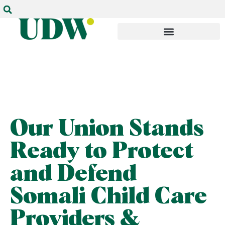
Our Union Stands
Ready to Protect
and Defend
Somali Child Care
Providers &