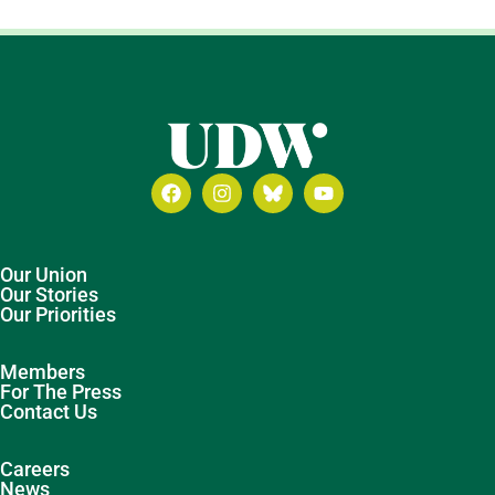
Our Union
Our Stories
Our Priorities
Members
For The Press
Contact Us
Careers
News