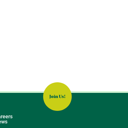
Join Us!
reers
ews