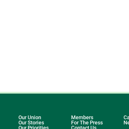
Our Union
Members
Ca
Our Stories
For The Press
N
Our Priorities
Contact Us