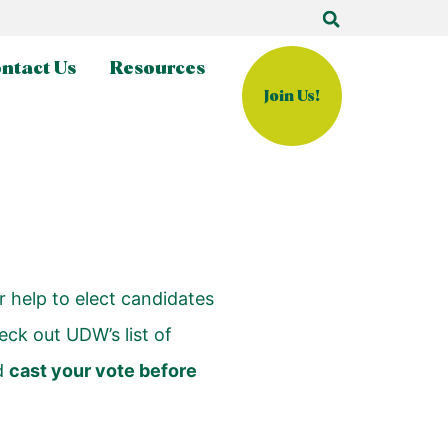
ntact Us
Resources
Join Us!
r help to elect candidates
eck out UDW’s list of
d
cast your vote before