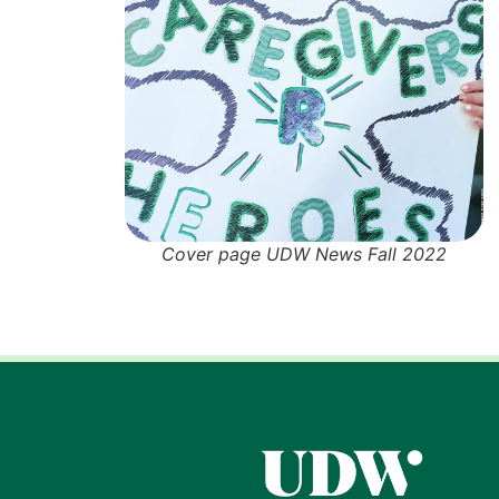
Cover page UDW News Fall 2022