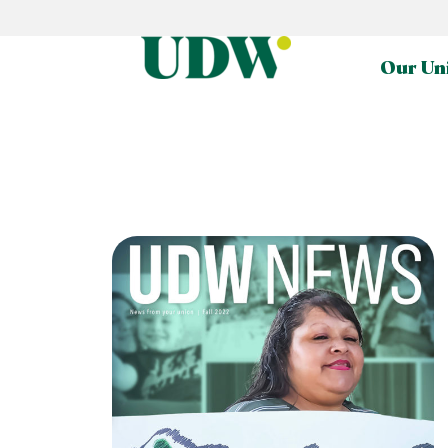
Our Un