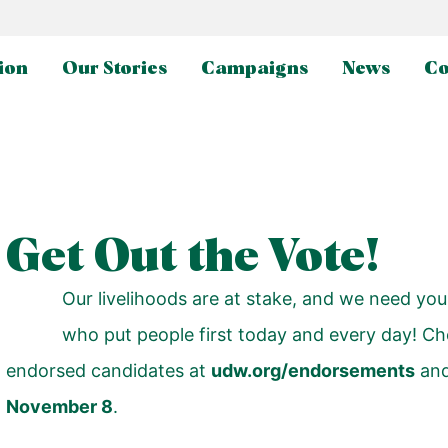
ion
Our Stories
Campaigns
News
Co
Get Out the Vote!
Our livelihoods are at stake, and we need you
who put people first today and every day! Ch
endorsed candidates at
udw.org/endorsements
an
November 8
.