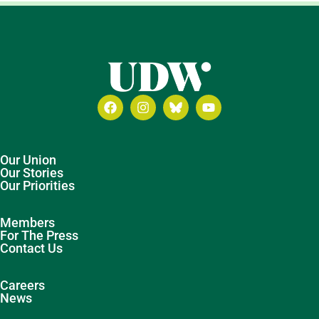
Our Union
Our Stories
Our Priorities
Members
For The Press
Contact Us
Careers
News