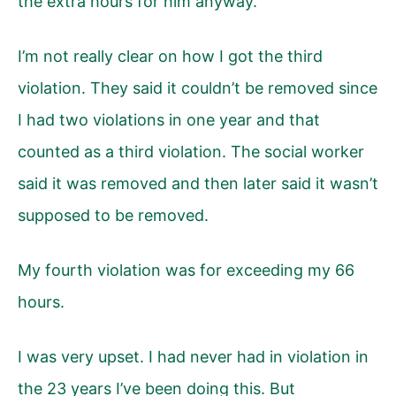
the extra hours for him anyway.
I’m not really clear on how I got the third
violation. They said it couldn’t be removed since
I had two violations in one year and that
counted as a third violation. The social worker
said it was removed and then later said it wasn’t
supposed to be removed.
My fourth violation was for exceeding my 66
hours.
I was very upset. I had never had in violation in
the 23 years I’ve been doing this. But