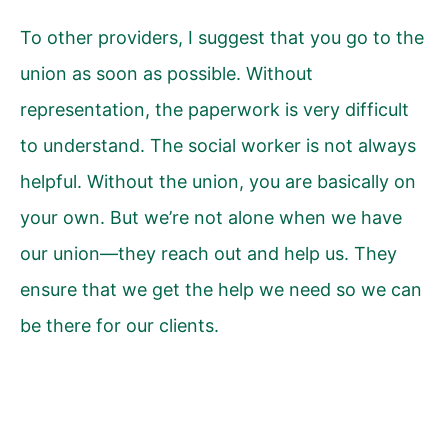
To other providers, I suggest that you go to the
union as soon as possible. Without
representation, the paperwork is very difficult
to understand. The social worker is not always
helpful. Without the union, you are basically on
your own. But we’re not alone when we have
our union—they reach out and help us. They
ensure that we get the help we need so we can
be there for our clients.