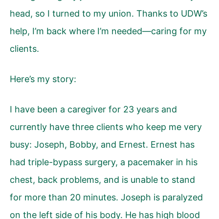
head, so I turned to my union. Thanks to UDW’s
help, I’m back where I’m needed—caring for my
clients.
Here’s my story:
I have been a caregiver for 23 years and
currently have three clients who keep me very
busy: Joseph, Bobby, and Ernest. Ernest has
had triple-bypass surgery, a pacemaker in his
chest, back problems, and is unable to stand
for more than 20 minutes. Joseph is paralyzed
on the left side of his body. He has high blood