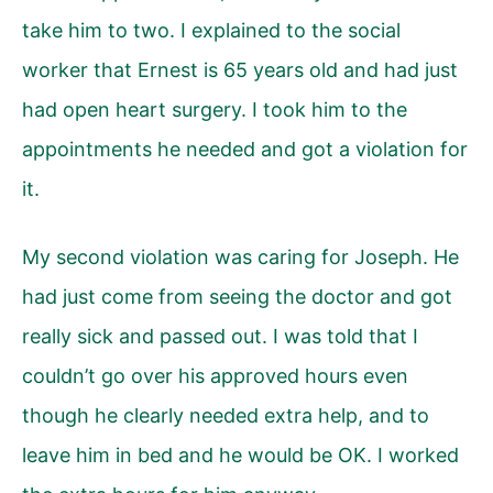
take him to two. I explained to the social
worker that Ernest is 65 years old and had just
had open heart surgery. I took him to the
appointments he needed and got a violation for
it.
My second violation was caring for Joseph. He
had just come from seeing the doctor and got
really sick and passed out. I was told that I
couldn’t go over his approved hours even
though he clearly needed extra help, and to
leave him in bed and he would be OK. I worked