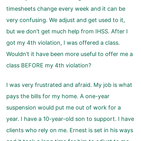
timesheets change every week and it can be
very confusing. We adjust and get used to it,
but we don’t get much help from IHSS. After I
got my 4th violation, I was offered a class.
Wouldn’t it have been more useful to offer me a
class BEFORE my 4th violation?
I was very frustrated and afraid. My job is what
pays the bills for my home. A one-year
suspension would put me out of work for a
year. I have a 10-year-old son to support. I have
clients who rely on me. Ernest is set in his ways