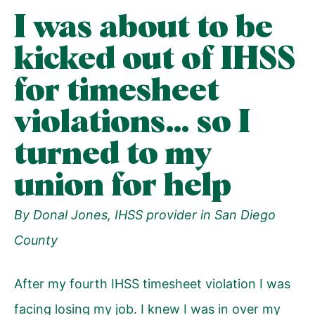
I was about to be
kicked out of IHSS
for timesheet
violations… so I
turned to my
union for help
By Donal Jones, IHSS provider in San Diego
County
After my fourth IHSS timesheet violation I was
facing losing my job. I knew I was in over my