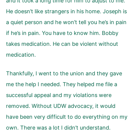
and it took a long time for him to adjust to me.
He doesn’t like strangers in his home. Joseph is
a quiet person and he won’t tell you he’s in pain
if he’s in pain. You have to know him. Bobby
takes medication. He can be violent without
medication.
Thankfully, I went to the union and they gave
me the help I needed. They helped me file a
successful appeal and my violations were
removed. Without UDW advocacy, it would
have been very difficult to do everything on my
own. There was a lot I didn’t understand.