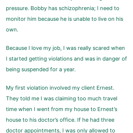
pressure. Bobby has schizophrenia; I need to
monitor him because he is unable to live on his
own.
Because I love my job, I was really scared when
I started getting violations and was in danger of
being suspended for a year.
My first violation involved my client Ernest.
They told me I was claiming too much travel
time when I went from my house to Ernest’s
house to his doctor’s office. If he had three
doctor appointments, I was only allowed to