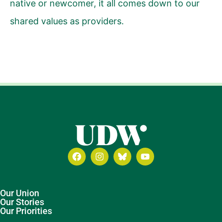
native or newcomer, it all comes down to our
shared values as providers.
Our Union
Our Stories
Our Priorities