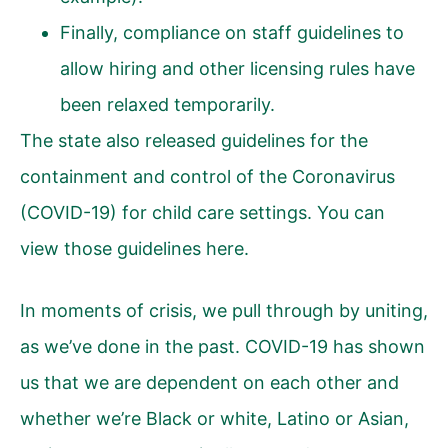
Finally, compliance on staff guidelines to
allow hiring and other licensing rules have
been relaxed temporarily.
The state also released guidelines for the
containment and control of the Coronavirus
(COVID-19) for child care settings.
You can
view those guidelines here
.
In moments of crisis, we pull through by uniting,
as we’ve done in the past. COVID-19 has shown
us that we are dependent on each other and
whether we’re Black or white, Latino or Asian,