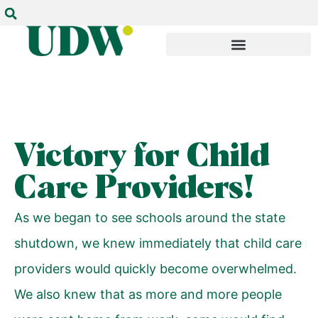
Victory for Child
Care Providers!
As we began to see schools around the state
shutdown, we knew immediately that child care
providers would quickly become overwhelmed.
We also knew that as more and more people