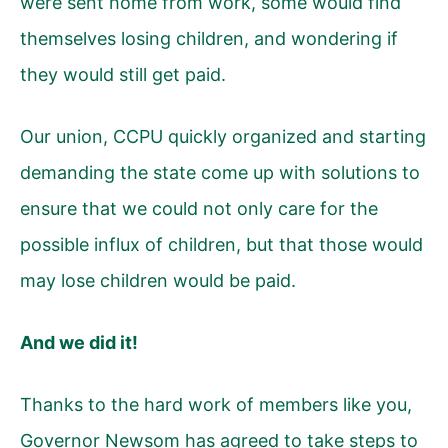
were sent home from work, some would find
themselves losing children, and wondering if
they would still get paid.
Our union, CCPU quickly organized and starting
demanding the state come up with solutions to
ensure that we could not only care for the
possible influx of children, but that those would
may lose children would be paid.
And we did it!
Thanks to the hard work of members like you,
Governor Newsom has agreed to take steps to