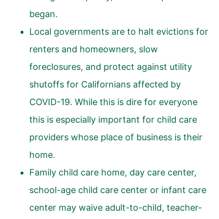
began.
Local governments are to halt evictions for
renters and homeowners, slow
foreclosures, and protect against utility
shutoffs for Californians affected by
COVID-19. While this is dire for everyone
this is especially important for child care
providers whose place of business is their
home.
Family child care home, day care center,
school-age child care center or infant care
center may waive adult-to-child, teacher-