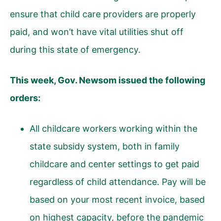
ensure that child care providers are properly
paid, and won’t have vital utilities shut off
during this state of emergency.
This week, Gov. Newsom issued the following
orders:
All childcare workers working within the
state subsidy system, both in family
childcare and center settings to get paid
regardless of child attendance. Pay will be
based on your most recent invoice, based
on highest capacity, before the pandemic