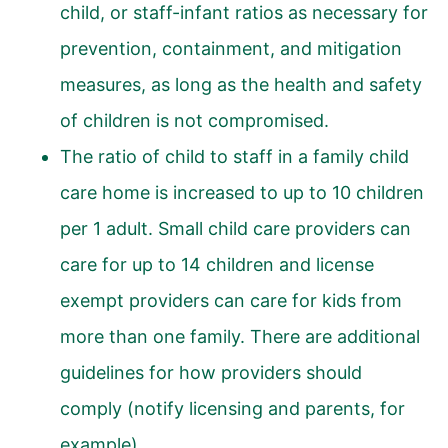
child, or staff-infant ratios as necessary for
prevention, containment, and mitigation
measures, as long as the health and safety
of children is not compromised.
The ratio of child to staff in a family child
care home is increased to up to 10 children
per 1 adult. Small child care providers can
care for up to 14 children and license
exempt providers can care for kids from
more than one family. There are additional
guidelines for how providers should
comply (notify licensing and parents, for
example).