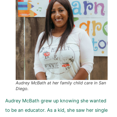
Audrey McBath at her family child care in San
Diego.
Audrey McBath grew up knowing she wanted
to be an educator. As a kid, she saw her single