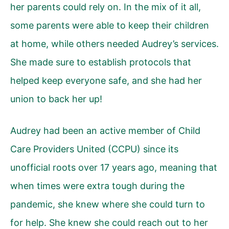
her parents could rely on. In the mix of it all,
some parents were able to keep their children
at home, while others needed Audrey’s services.
She made sure to establish protocols that
helped keep everyone safe, and she had her
union to back her up!
Audrey had been an active member of
Child
Care Providers United (CCPU)
since its
unofficial roots over 17 years ago, meaning that
when times were extra tough during the
pandemic, she knew where she could turn to
for help. She knew she could reach out to her