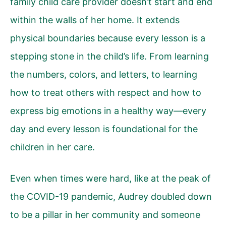
family child care provider doesn’t start and end
within the walls of her home. It extends
physical boundaries because every lesson is a
stepping stone in the child’s life. From learning
the numbers, colors, and letters, to learning
how to treat others with respect and how to
express big emotions in a healthy way—every
day and every lesson is foundational for the
children in her care.
Even when times were hard, like at the peak of
the COVID-19 pandemic, Audrey doubled down
to be a pillar in her community and someone