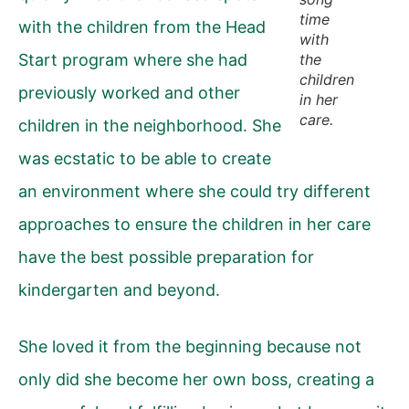
time
with the children from the Head
with
Start program where she had
the
children
previously worked and other
in her
care.
children in the neighborhood. She
was ecstatic to be able to create
an environment where she could try different
approaches to ensure the children in her care
have the best possible preparation for
kindergarten and beyond.
She loved it from the beginning because not
only did she become her own boss, creating a