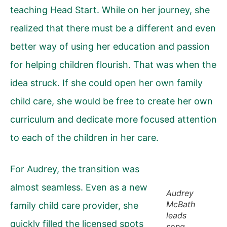
teaching Head Start. While on her journey, she
realized that there must be a different and even
better way of using her education and passion
for helping children flourish. That was when the
idea struck. If she could open her own family
child care, she would be free to create her own
curriculum and dedicate more focused attention
to each of the children in her care.
For Audrey, the transition was
almost seamless. Even as a new
Audrey
McBath
family child care provider, she
leads
quickly filled the licensed spots
song