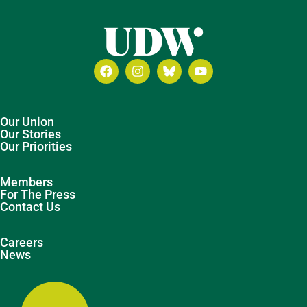
Our Union
Our Stories
Our Priorities
Members
For The Press
Contact Us
Careers
News