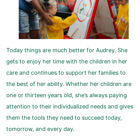
Today things are much better for Audrey. She
gets to enjoy her time with the children in her
care and continues to support her families to
the best of her ability. Whether her children are
one or thirteen years old, she’s always paying
attention to their individualized needs and gives
them the tools they need to succeed today,
tomorrow, and every day.