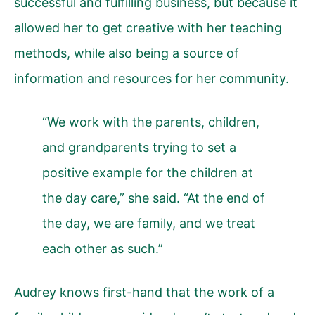
successful and fulfilling business, but because it
allowed her to get creative with her teaching
methods, while also being a source of
information and resources for her community.
“We work with the parents, children,
and grandparents trying to set a
positive example for the children at
the day care,” she said. “At the end of
the day, we are family, and we treat
each other as such.”
Audrey knows first-hand that the work of a