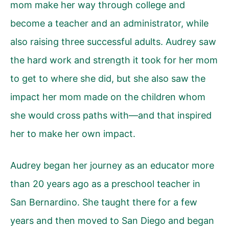
mom make her way through college and
become a teacher and an administrator, while
also raising three successful adults. Audrey saw
the hard work and strength it took for her mom
to get to where she did, but she also saw the
impact her mom made on the children whom
she would cross paths with—and that inspired
her to make her own impact.
Audrey began her journey as an educator more
than 20 years ago as a preschool teacher in
San Bernardino. She taught there for a few
years and then moved to San Diego and began