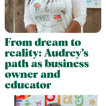
From dream to
reality: Audrey’s
path as business
owner and
educator