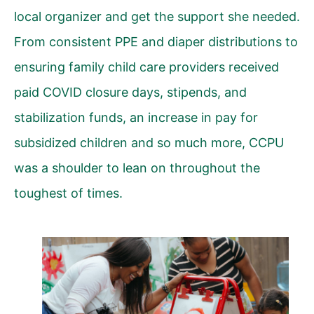
local organizer and get the support she needed.
From consistent PPE and diaper distributions to
ensuring family child care providers received
paid COVID closure days, stipends, and
stabilization funds, an increase in pay for
subsidized children and so much more, CCPU
was a shoulder to lean on throughout the
toughest of times.