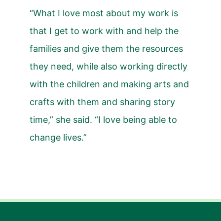
“What I love most about my work is
that I get to work with and help the
families and give them the resources
they need, while also working directly
with the children and making arts and
crafts with them and sharing story
time,” she said. “I love being able to
change lives.”