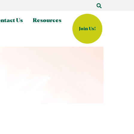
ntact Us
Resources
Join Us!