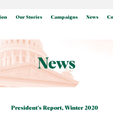
ion
Our Stories
Campaigns
News
Co
President’s Report, Winter 2020