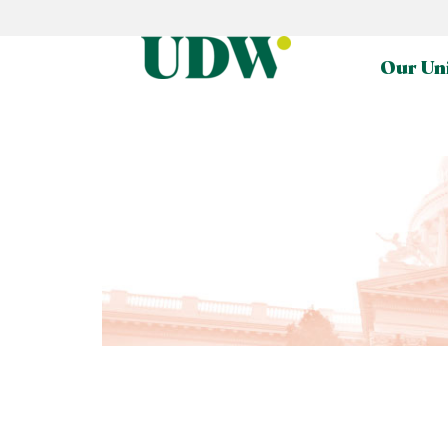
Our Un