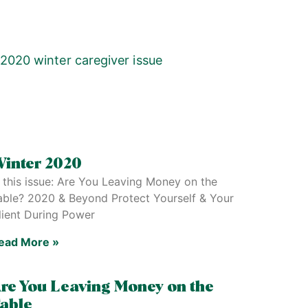
inter 2020
n this issue: Are You Leaving Money on the
able? 2020 & Beyond Protect Yourself & Your
lient During Power
ead More »
re You Leaving Money on the
able