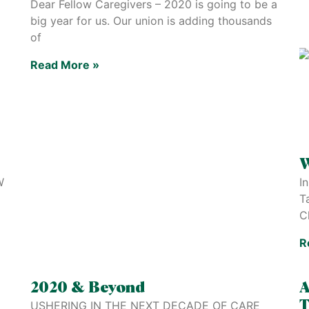
Dear Fellow Caregivers – 2020 is going to be a
big year for us. Our union is adding thousands
of
Read More »
W
W
I
T
C
R
2020 & Beyond
A
USHERING IN THE NEXT DECADE OF CARE
T