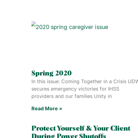
Spring 2020
In this issue: Coming Together in a Crisis UD
secures emergency victories for IHSS
providers and our families Unity in
Read More »
Protect Yourself & Your Client
During Power Shutoffs