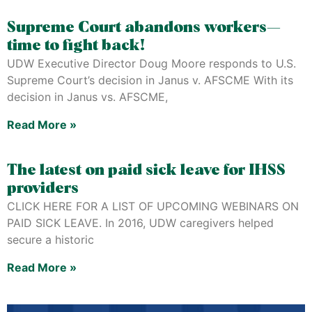
Supreme Court abandons workers—
time to fight back!
UDW Executive Director Doug Moore responds to U.S.
Supreme Court’s decision in Janus v. AFSCME With its
decision in Janus vs. AFSCME,
Read More »
The latest on paid sick leave for IHSS
providers
CLICK HERE FOR A LIST OF UPCOMING WEBINARS ON
PAID SICK LEAVE. In 2016, UDW caregivers helped
secure a historic
Read More »