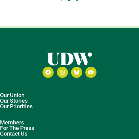
Our Union
Our Stories
Our Priorities
Members
For The Press
Contact Us