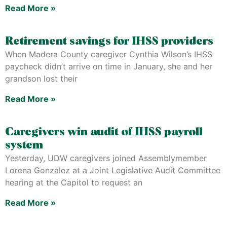
Read More »
Retirement savings for IHSS providers
When Madera County caregiver Cynthia Wilson’s IHSS
paycheck didn’t arrive on time in January, she and her
grandson lost their
Read More »
Caregivers win audit of IHSS payroll
system
Yesterday, UDW caregivers joined Assemblymember
Lorena Gonzalez at a Joint Legislative Audit Committee
hearing at the Capitol to request an
Read More »