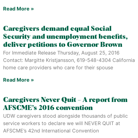
Read More »
Caregivers demand equal Social
Security and unemployment benefits,
deliver petitions to Governor Brown
For Immediate Release Thursday, August 25, 2016
Contact: Margitte Kristjansson, 619-548-4304 California
home care providers who care for their spouse
Read More »
Caregivers Never Quit – A report from
AFSCME’s 2016 convention
UDW caregivers stood alongside thousands of public
service workers to declare we will NEVER QUIT at
AFSCME’s 42nd International Convention