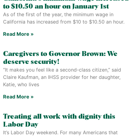
to $10.50 an hour on January 1st
As of the first of the year, the minimum wage in
California has increased from $10 to $10.50 an hour.
Read More »
Caregivers to Governor Brown: We
deserve security!
“It makes you feel like a second-class citizen,” said
Claire Kaufman, an IHSS provider for her daughter,
Katie, who lives
Read More »
Treating all work with dignity this
Labor Day
It’s Labor Day weekend. For many Americans that