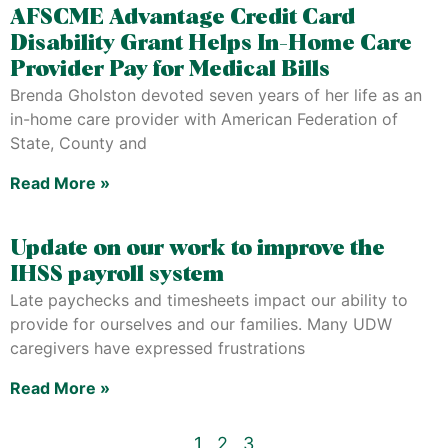
AFSCME Advantage Credit Card
Disability Grant Helps In-Home Care
Provider Pay for Medical Bills
Brenda Gholston devoted seven years of her life as an
in-home care provider with American Federation of
State, County and
Read More »
Update on our work to improve the
IHSS payroll system
Late paychecks and timesheets impact our ability to
provide for ourselves and our families. Many UDW
caregivers have expressed frustrations
Read More »
1
2
3