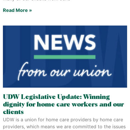
Read More »
UDW Legislative Update: Winning
dignity for home care workers and our
clients
UDW is a union for home care providers by home care
providers, which means we are committed to the issues