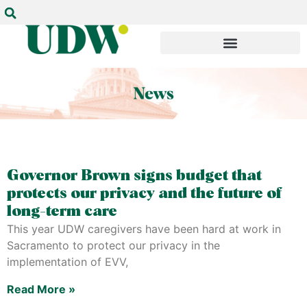
Governor Brown signs budget that
protects our privacy and the future of
long-term care
This year UDW caregivers have been hard at work in
Sacramento to protect our privacy in the
implementation of EVV,
Read More »