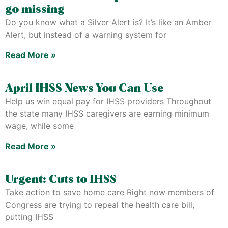
go missing
Do you know what a Silver Alert is? It’s like an Amber
Alert, but instead of a warning system for
Read More »
April IHSS News You Can Use
Help us win equal pay for IHSS providers Throughout
the state many IHSS caregivers are earning minimum
wage, while some
Read More »
Urgent: Cuts to IHSS
Take action to save home care Right now members of
Congress are trying to repeal the health care bill,
putting IHSS