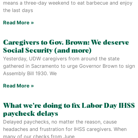
means a three-day weekend to eat barbecue and enjoy
the last days
Read More »
Caregivers to Gov. Brown: We deserve
Social Security (and more)
Yesterday, UDW caregivers from around the state
gathered in Sacramento to urge Governor Brown to sign
Assembly Bill 1930. We
Read More »
What we’re doing to fix Labor Day IHSS
paycheck delays
Delayed paychecks, no matter the reason, cause
headaches and frustration for IHSS caregivers. When
many of our checks from June