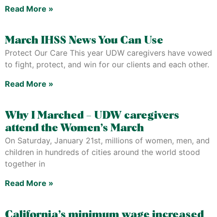
Read More »
March IHSS News You Can Use
Protect Our Care This year UDW caregivers have vowed
to fight, protect, and win for our clients and each other.
Read More »
Why I Marched – UDW caregivers
attend the Women’s March
On Saturday, January 21st, millions of women, men, and
children in hundreds of cities around the world stood
together in
Read More »
California’s minimum wage increased