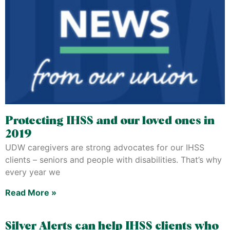
Protecting IHSS and our loved ones in
2019
UDW caregivers are strong advocates for our IHSS
clients – seniors and people with disabilities. That’s why
every year we
Read More »
Silver Alerts can help IHSS clients who