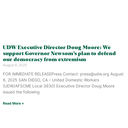
UDW Executive Director Doug Moore: We
support Governor Newsom’s plan to defend
our democracy from extremism
August 6, 2025
FOR IMMEDIATE RELEASEPress Contact: press@udw.org August
6, 2025 SAN DIEGO, CA – United Domestic Workers
(UDW/AFSCME Local 3930) Executive Director Doug Moore
issued the following
Read More »