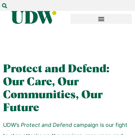
Protect and Defend:
Our Care, Our
Communities, Our
Future
UDW’s
Protect and Defend
campaign is our fight