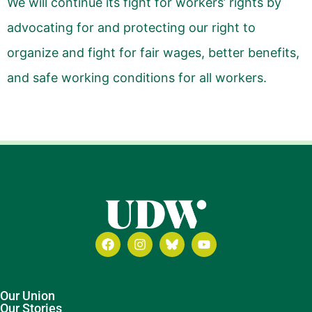
We will continue its fight for workers’ rights by
advocating for and protecting our right to
organize and fight for fair wages, better benefits,
and safe working conditions for all workers.
Our Union
Our Stories