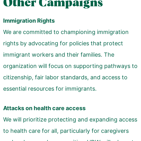
Other Campaigns
Immigration Rights
We are committed to championing immigration
rights by advocating for policies that protect
immigrant workers and their families. The
organization will focus on supporting pathways to
citizenship, fair labor standards, and access to
essential resources for immigrants.
Attacks on health care access
We will prioritize protecting and expanding access
to health care for all, particularly for caregivers