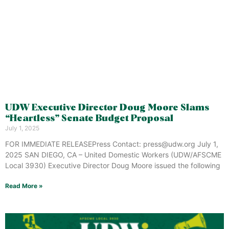
UDW Executive Director Doug Moore Slams
“Heartless” Senate Budget Proposal
July 1, 2025
FOR IMMEDIATE RELEASEPress Contact: press@udw.org July 1,
2025 SAN DIEGO, CA – United Domestic Workers (UDW/AFSCME
Local 3930) Executive Director Doug Moore issued the following
Read More »