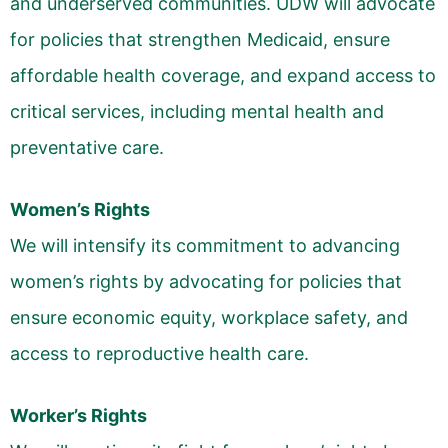
and underserved communities. UDW will advocate
for policies that strengthen Medicaid, ensure
affordable health coverage, and expand access to
critical services, including mental health and
preventative care.
Women’s Rights
We will intensify its commitment to advancing
women’s rights by advocating for policies that
ensure economic equity, workplace safety, and
access to reproductive health care.
Worker’s Rights