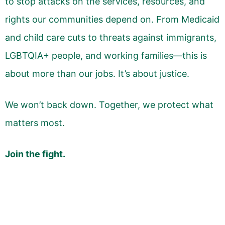
to stop attacks on the services, resources, and
rights our communities depend on. From Medicaid
and child care cuts to threats against immigrants,
LGBTQIA+ people, and working families—this is
about more than our jobs. It’s about justice.
We won’t back down. Together, we protect what
matters most.
Join the fight.