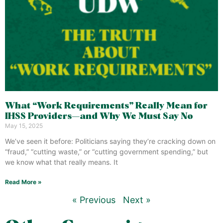
What “Work Requirements” Really Mean for
IHSS Providers—and Why We Must Say No
May 15, 2025
We’ve seen it before: Politicians saying they’re cracking down on
“fraud,” “cutting waste,” or “cutting government spending,” but
we know what that really means. It
Read More »
« Previous
Next »