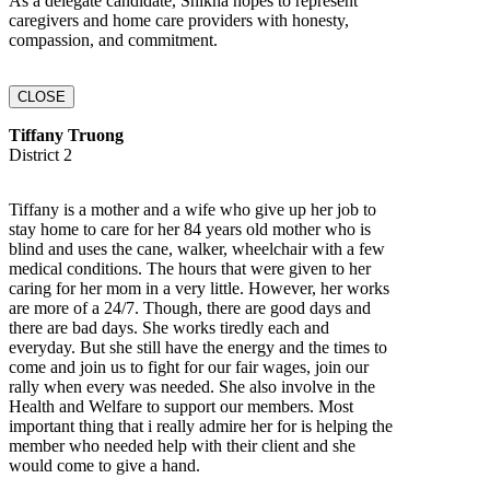
As a delegate candidate, Shikha hopes to represent
caregivers and home care providers with honesty,
compassion, and commitment.
CLOSE
Tiffany Truong
District 2
Tiffany is a mother and a wife who give up her job to
stay home to care for her 84 years old mother who is
blind and uses the cane, walker, wheelchair with a few
medical conditions. The hours that were given to her
caring for her mom in a very little. However, her works
are more of a 24/7. Though, there are good days and
there are bad days. She works tiredly each and
everyday. But she still have the energy and the times to
come and join us to fight for our fair wages, join our
rally when every was needed. She also involve in the
Health and Welfare to support our members. Most
important thing that i really admire her for is helping the
member who needed help with their client and she
would come to give a hand.