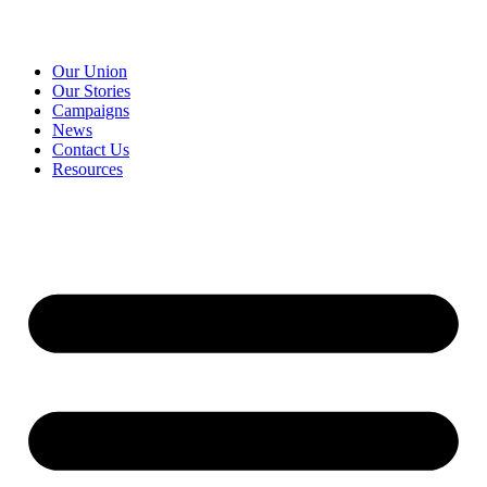
Our Union
Our Stories
Campaigns
News
Contact Us
Resources