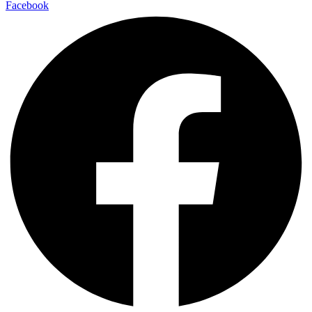
Facebook