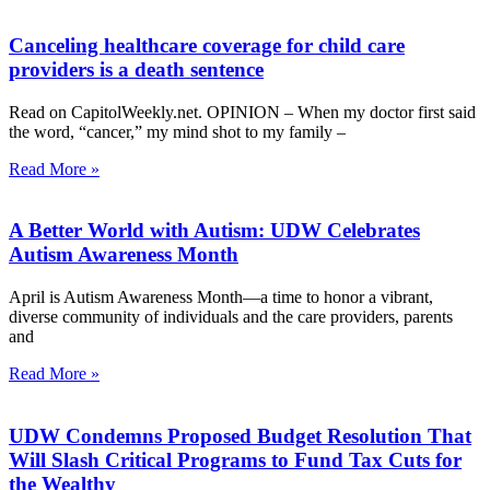
Canceling healthcare coverage for child care
providers is a death sentence
Read on CapitolWeekly.net. OPINION – When my doctor first said
the word, “cancer,” my mind shot to my family –
Read More »
A Better World with Autism: UDW Celebrates
Autism Awareness Month
April is Autism Awareness Month—a time to honor a vibrant,
diverse community of individuals and the care providers, parents
and
Read More »
UDW Condemns Proposed Budget Resolution That
Will Slash Critical Programs to Fund Tax Cuts for
the Wealthy