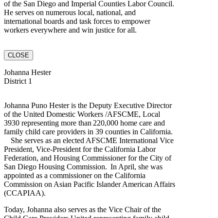
of the San Diego and Imperial Counties Labor Council.
He serves on numerous local, national, and
international boards and task forces to empower
workers everywhere and win justice for all.
CLOSE
Johanna Hester
District 1
Johanna Puno Hester is the Deputy Executive Director
of the United Domestic Workers /AFSCME, Local
3930 representing more than 220,000 home care and
family child care providers in 39 counties in California.
She serves as an elected AFSCME International Vice
President, Vice-President for the California Labor
Federation, and Housing Commissioner for the City of
San Diego Housing Commission. In April, she was
appointed as a commissioner on the California
Commission on Asian Pacific Islander American Affairs
(CCAPIAA).
Today, Johanna also serves as the Vice Chair of the