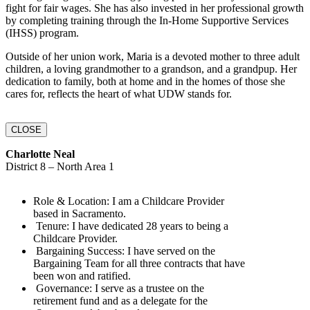
fight for fair wages. She has also invested in her professional growth
by completing training through the In-Home Supportive Services
(IHSS) program.
Outside of her union work, Maria is a devoted mother to three adult
children, a loving grandmother to a grandson, and a grandpup. Her
dedication to family, both at home and in the homes of those she
cares for, reflects the heart of what UDW stands for.
CLOSE
Charlotte Neal
District 8 – North Area 1
Role & Location:‬‭ I am a Childcare Provider
based in‬‭ Sacramento.‬
‬‭ Tenure:‬‭ I have dedicated 28 years to being a
Childcare‬‭ Provider.‬
‬‭ Bargaining Success:‬‭ I have served on the
Bargaining‬‭ Team for all three contracts that‬ have
been won and ratified.‬
‬‭ Governance:‬‭ I serve as a trustee on the
retirement fund and as a delegate for the‬