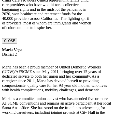
Child Care Providers United representing family child
care providers who have won historic collective
bargaining rights and in the midst of the pandemic in
2020, won healthcare and retirement funds for the
40,000 providers across California. The fighting spirit
of providers, most of whom are immigrants and women
of color continue to inspire her.
CLOSE
Maria Vega
District 2
Maria has been a proud member of United Domestic Workers
(UDW)/AFSCME since May 2011, bringing over 15 years of
dedicated service to both her union and her community. As a
caregiver since 2011, Maria has devoted herself to providing
compassionate, quality care for her 93-year-old mother, who lives
with health complications, mobility challenges, and dementia.
Maria is a committed union activist who has attended five or more
AFSCME conventions and remains an active participant at her local
Santa Ana office. She has stood on the front lines advocating for
working caregivers, including joining protests at City Hall in the