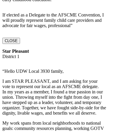
If elected as a Delegate to the AFSCME Convention, I
will proudly represent family child care providers and
advocate for fair wages, professional”
CLOSE
Star Pleasant
District 1
“Hello UDW Local 3930 family,
I am STAR PLEASANT, and I am asking for your
vote to represent our local as an AFSCME delegate.
In my years as a member, I found a true passion in our
union. Throwing myself into the fight from day one, I
have stepped up as a leader, volunteer, and temporary
organizer. Together, we have fought side-by-side for the
dignity, livable wages, and benefits we all deserve.
My work spans from local neighborhoods to national
goals: community resources planning, working GOTV