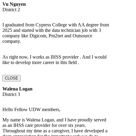
Vu Nguyen
District 2
I graduated from Cypress College with AA degree from
2025 and started with the data technician job with 3
company like Digicom, Pm2net and Outsource
company.
As right now, I works as IHSS provider . And I would
like to develop more career in this field .
CLOSE
Walena Logan
District 3
Hello Fellow UDW members,
My name is Walena Logan, and I have proudly served
as an IHSS care provider for over six years.
Throughout my time as a caregiver, I have developed a