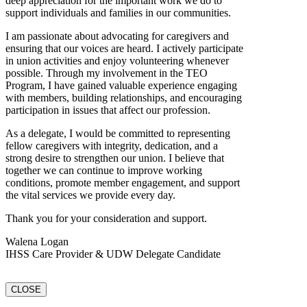
deep appreciation for the important work we do to
support individuals and families in our communities.
I am passionate about advocating for caregivers and
ensuring that our voices are heard. I actively participate
in union activities and enjoy volunteering whenever
possible. Through my involvement in the TEO
Program, I have gained valuable experience engaging
with members, building relationships, and encouraging
participation in issues that affect our profession.
As a delegate, I would be committed to representing
fellow caregivers with integrity, dedication, and a
strong desire to strengthen our union. I believe that
together we can continue to improve working
conditions, promote member engagement, and support
the vital services we provide every day.
Thank you for your consideration and support.
Walena Logan
IHSS Care Provider & UDW Delegate Candidate
CLOSE