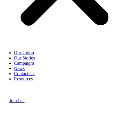
Our Union
Our Stories
Campaigns
News
Contact Us
Resources
Join Us!