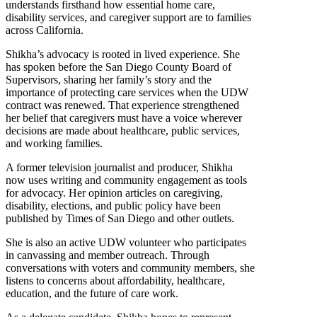
understands firsthand how essential home care,
disability services, and caregiver support are to families
across California.
Shikha’s advocacy is rooted in lived experience. She
has spoken before the San Diego County Board of
Supervisors, sharing her family’s story and the
importance of protecting care services when the UDW
contract was renewed. That experience strengthened
her belief that caregivers must have a voice wherever
decisions are made about healthcare, public services,
and working families.
A former television journalist and producer, Shikha
now uses writing and community engagement as tools
for advocacy. Her opinion articles on caregiving,
disability, elections, and public policy have been
published by Times of San Diego and other outlets.
She is also an active UDW volunteer who participates
in canvassing and member outreach. Through
conversations with voters and community members, she
listens to concerns about affordability, healthcare,
education, and the future of care work.