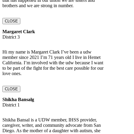
that has happened in our union we are sisters and
brothers and we are strong in number.
CLOSE
Margaret Clark
District 3
Hi my name is Margaret Clark I’ve been a udw
member since 2021 I’m 71 years old I live in Hemet
California. I’m involved with the udw because I want
to be part of the fight for the best care possible for our
love ones.
CLOSE
Shikha Bansalg
District 1
Shikha Bansal is a UDW member, IHSS provider,
caregiver, writer, and community advocate from San
Diego. As the mother of a daughter with autism, she