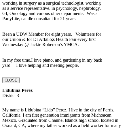
working in surgery as a surgical technologist, working
as a service representative, in psychology, nephrology,
GI, Oncology and various other departments. Was a
PartyLite, candle consultant for 21 years.
Been a UDW Member for eight years. Volunteers for
our Union & for Dr Affallo;s Health Fair every first
Wednesday @ Jackie Roberson’s YMCA.
In my free time.I love piano, and gardening in my back
yard. I love helping and meeting people.
CLOSE
Lidubina Perez
District 3
My name is Lidubina “Lido” Perez, I live in the city of Perris,
California. I am first generation immigrants from Michoacan
Mexico. Graduated from Channel Islands high school located in
Oxnard, CA, where my father worked as a field worker for many