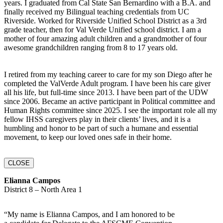
years. I graduated from Cal State San Bernardino with a B.A. and
finally received my Bilingual teaching credentials from UC
Riverside. Worked for Riverside Unified School District as a 3rd
grade teacher, then for Val Verde Unified school district. I am a
mother of four amazing adult children and a grandmother of four
awesome grandchildren ranging from 8 to 17 years old.
I retired from my teaching career to care for my son Diego after he
completed the ValVerde Adult program. I have been his care giver
all his life, but full-time since 2013. I have been part of the UDW
since 2006. Became an active participant in Political committee and
Human Rights committee since 2025. I see the important role all my
fellow IHSS caregivers play in their clients’ lives, and it is a
humbling and honor to be part of such a humane and essential
movement, to keep our loved ones safe in their home.
CLOSE
Elianna Campos
District 8 – North Area 1
“My name is Elianna Campos, and I am honored to be