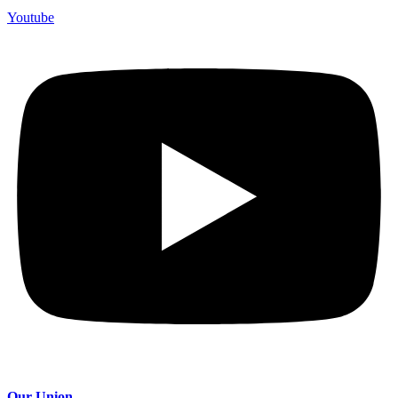
Youtube
Our Union