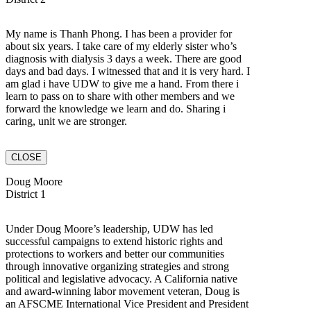
My name is Thanh Phong. I has been a provider for
about six years. I take care of my elderly sister who’s
diagnosis with dialysis 3 days a week. There are good
days and bad days. I witnessed that and it is very hard. I
am glad i have UDW to give me a hand. From there i
learn to pass on to share with other members and we
forward the knowledge we learn and do. Sharing i
caring, unit we are stronger.
CLOSE
Doug Moore
District 1
Under Doug Moore’s leadership, UDW has led
successful campaigns to extend historic rights and
protections to workers and better our communities
through innovative organizing strategies and strong
political and legislative advocacy. A California native
and award-winning labor movement veteran, Doug is
an AFSCME International Vice President and President