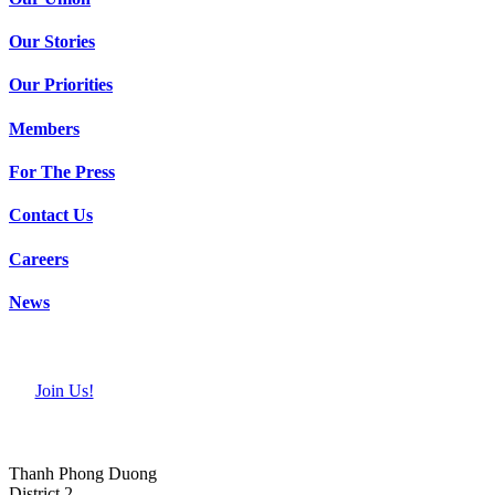
Our Stories
Our Priorities
Members
For The Press
Contact Us
Careers
News
Join Us!
Thanh Phong Duong
District 2