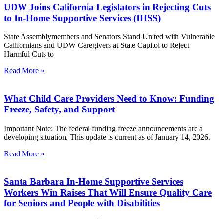
UDW Joins California Legislators in Rejecting Cuts
to In-Home Supportive Services (IHSS)
State Assemblymembers and Senators Stand United with Vulnerable
Californians and UDW Caregivers at State Capitol to Reject
Harmful Cuts to
Read More »
What Child Care Providers Need to Know: Funding
Freeze, Safety, and Support
Important Note: The federal funding freeze announcements are a
developing situation. This update is current as of January 14, 2026.
Read More »
Santa Barbara In-Home Supportive Services
Workers Win Raises That Will Ensure Quality Care
for Seniors and People with Disabilities