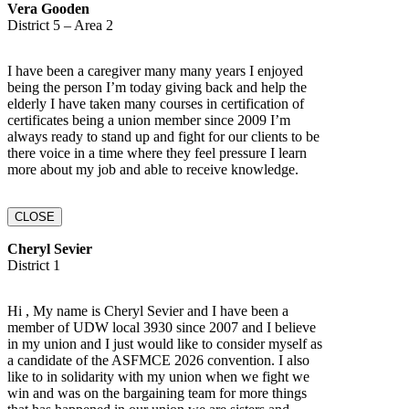
Vera Gooden
District 5 – Area 2
I have been a caregiver many many years I enjoyed
being the person I’m today giving back and help the
elderly I have taken many courses in certification of
certificates being a union member since 2009 I’m
always ready to stand up and fight for our clients to be
there voice in a time where they feel pressure I learn
more about my job and able to receive knowledge.
CLOSE
Cheryl Sevier
District 1
Hi , My name is Cheryl Sevier and I have been a
member of UDW local 3930 since 2007 and I believe
in my union and I just would like to consider myself as
a candidate of the ASFMCE 2026 convention. I also
like to in solidarity with my union when we fight we
win and was on the bargaining team for more things