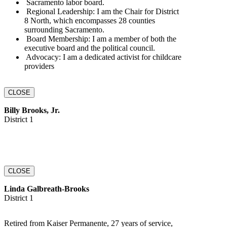
‭ Sacramento labor board.‬
‬‭ Regional Leadership:‬‭ I am the Chair for District
8‬‭ North, which encompasses 28‬ counties
surrounding Sacramento.‬
‬‭ Board Membership:‬‭ I am a member of both the
executive‬‭ board and the political‬ council.‬
‬‭ Advocacy:‬‭ I am a dedicated activist for childcare‬‭
providers
CLOSE
Billy Brooks, Jr.
District 1
CLOSE
Linda Galbreath-Brooks
District 1
Retired from Kaiser Permanente, 27 years of service,