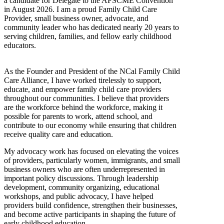
a candidate for Delegate to the AFSCME Convention
in August 2026. I am a proud Family Child Care
Provider, small business owner, advocate, and
community leader who has dedicated nearly 20 years to
serving children, families, and fellow early childhood
educators.
As the Founder and President of the NCal Family Child
Care Alliance, I have worked tirelessly to support,
educate, and empower family child care providers
throughout our communities. I believe that providers
are the workforce behind the workforce, making it
possible for parents to work, attend school, and
contribute to our economy while ensuring that children
receive quality care and education.
My advocacy work has focused on elevating the voices
of providers, particularly women, immigrants, and small
business owners who are often underrepresented in
important policy discussions. Through leadership
development, community organizing, educational
workshops, and public advocacy, I have helped
providers build confidence, strengthen their businesses,
and become active participants in shaping the future of
early childhood education.