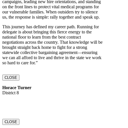
campaigns, leading new hire orientations, and standing
on the front lines to protect vital medical programs for
our vulnerable families. When outsiders try to silence
us, the response is simple: rally together and speak up.
This journey has defined my career path. Running for
delegate is about bringing this fierce energy to the
national floor to learn from the best contract
negotiations across the country. That knowledge will be
brought straight back home to fight for a strong
statewide collective bargaining agreement—ensuring
we can all afford to live and thrive in the state we work
so hard to care for.”
CLOSE
Horace Turner
District 8
CLOSE