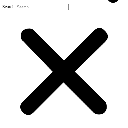
Search