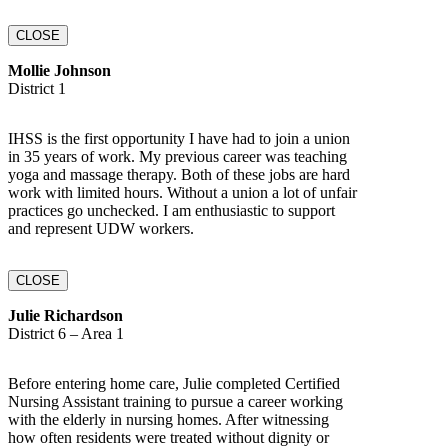
CLOSE
Mollie Johnson
District 1
IHSS is the first opportunity I have had to join a union
in 35 years of work. My previous career was teaching
yoga and massage therapy. Both of these jobs are hard
work with limited hours. Without a union a lot of unfair
practices go unchecked. I am enthusiastic to support
and represent UDW workers.
CLOSE
Julie Richardson
District 6 – Area 1
Before entering home care, Julie completed Certified
Nursing Assistant training to pursue a career working
with the elderly in nursing homes. After witnessing
how often residents were treated without dignity or