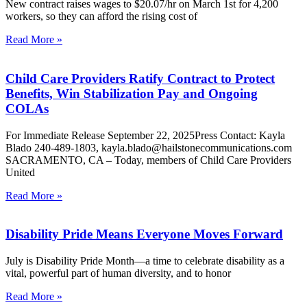
New contract raises wages to $20.07/hr on March 1st for 4,200
workers, so they can afford the rising cost of
Read More »
Child Care Providers Ratify Contract to Protect
Benefits, Win Stabilization Pay and Ongoing
COLAs
For Immediate Release September 22, 2025Press Contact: Kayla
Blado 240-489-1803, kayla.blado@hailstonecommunications.com
SACRAMENTO, CA – Today, members of Child Care Providers
United
Read More »
Disability Pride Means Everyone Moves Forward
July is Disability Pride Month—a time to celebrate disability as a
vital, powerful part of human diversity, and to honor
Read More »