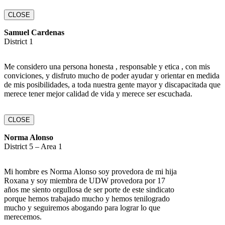
CLOSE
Samuel Cardenas
District 1
Me considero una persona honesta , responsable y etica , con mis
conviciones, y disfruto mucho de poder ayudar y orientar en medida
de mis posibilidades, a toda nuestra gente mayor y discapacitada que
merece tener mejor calidad de vida y merece ser escuchada.
CLOSE
Norma Alonso
District 5 – Area 1
Mi hombre es Norma Alonso soy provedora de mi hija
Roxana y soy miembra de UDW provedora por 17
años me siento orgullosa de ser porte de este sindicato
porque hemos trabajado mucho y hemos tenilogrado
mucho y seguiremos abogando para lograr lo que
merecemos.