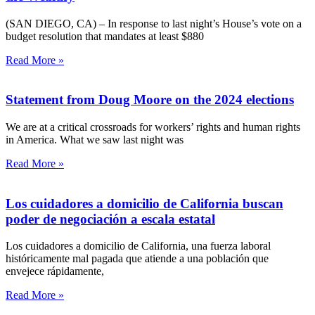
(SAN DIEGO, CA) – In response to last night’s House’s vote on a
budget resolution that mandates at least $880
Read More »
Statement from Doug Moore on the 2024 elections
We are at a critical crossroads for workers’ rights and human rights
in America. What we saw last night was
Read More »
Los cuidadores a domicilio de California buscan
poder de negociación a escala estatal
Los cuidadores a domicilio de California, una fuerza laboral
históricamente mal pagada que atiende a una población que
envejece rápidamente,
Read More »