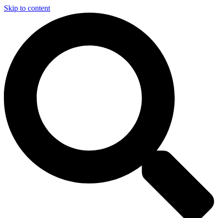
Skip to content