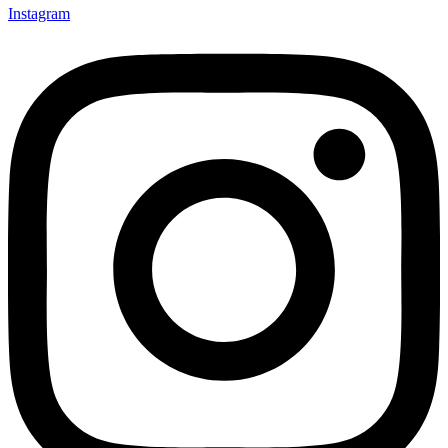
Instagram