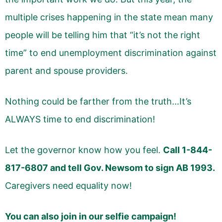
multiple crises happening in the state mean many
people will be telling him that “it’s not the right
time” to end unemployment discrimination against
parent and spouse providers.
Nothing could be farther from the truth…It’s
ALWAYS time to end discrimination!
Let the governor know how you feel.
Call 1-844-
817-6807 and tell Gov. Newsom to sign AB 1993.
Caregivers need equality now!
You can also join in our selfie campaign!