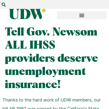
Tell Gov. Newsom
ALL IHSS
providers deserve
unemployment
insurance!
Thanks to the hard work of UDW members, our
bill AB 1993 was passed by the California State