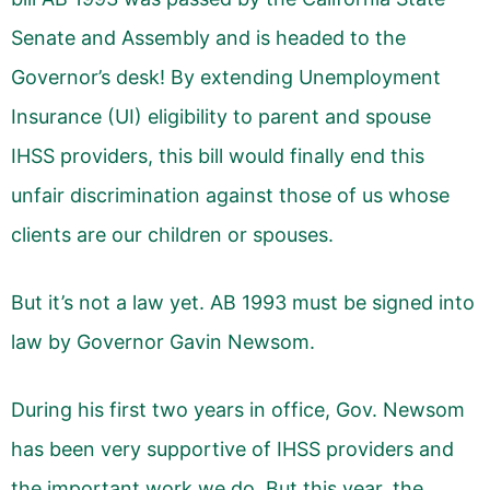
Senate and Assembly and is headed to the
Governor’s desk! By extending Unemployment
Insurance (UI) eligibility to parent and spouse
IHSS providers, this bill would finally end this
unfair discrimination against those of us whose
clients are our children or spouses.
But it’s not a law yet. AB 1993 must be signed into
law by Governor Gavin Newsom.
During his first two years in office, Gov. Newsom
has been very supportive of IHSS providers and
the important work we do. But this year, the