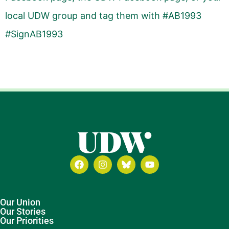
local UDW group and tag them with #AB1993
#SignAB1993
Our Union
Our Stories
Our Priorities