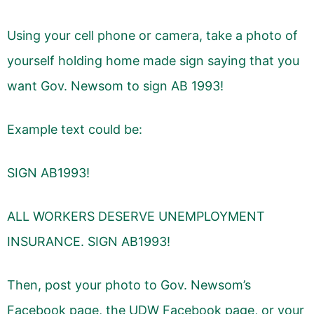
Using your cell phone or camera, take a photo of
yourself holding home made sign saying that you
want Gov. Newsom to sign AB 1993!
Example text could be:
SIGN AB1993!
ALL WORKERS DESERVE UNEMPLOYMENT
INSURANCE. SIGN AB1993!
Then, post your photo to Gov. Newsom’s
Facebook page, the UDW Facebook page, or your