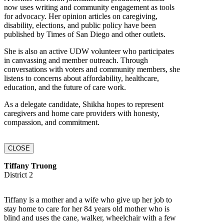
now uses writing and community engagement as tools
for advocacy. Her opinion articles on caregiving,
disability, elections, and public policy have been
published by Times of San Diego and other outlets.
She is also an active UDW volunteer who participates
in canvassing and member outreach. Through
conversations with voters and community members, she
listens to concerns about affordability, healthcare,
education, and the future of care work.
As a delegate candidate, Shikha hopes to represent
caregivers and home care providers with honesty,
compassion, and commitment.
CLOSE
Tiffany Truong
District 2
Tiffany is a mother and a wife who give up her job to
stay home to care for her 84 years old mother who is
blind and uses the cane, walker, wheelchair with a few