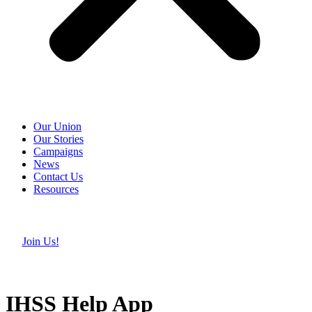
Our Union
Our Stories
Campaigns
News
Contact Us
Resources
Join Us!
IHSS Help App