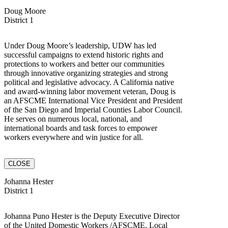
Doug Moore
District 1
Under Doug Moore’s leadership, UDW has led
successful campaigns to extend historic rights and
protections to workers and better our communities
through innovative organizing strategies and strong
political and legislative advocacy. A California native
and award-winning labor movement veteran, Doug is
an AFSCME International Vice President and President
of the San Diego and Imperial Counties Labor Council.
He serves on numerous local, national, and
international boards and task forces to empower
workers everywhere and win justice for all.
CLOSE
Johanna Hester
District 1
Johanna Puno Hester is the Deputy Executive Director
of the United Domestic Workers /AFSCME, Local