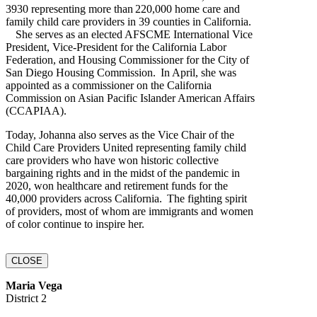
3930 representing more than 220,000 home care and
family child care providers in 39 counties in California.
She serves as an elected AFSCME International Vice
President, Vice-President for the California Labor
Federation, and Housing Commissioner for the City of
San Diego Housing Commission. In April, she was
appointed as a commissioner on the California
Commission on Asian Pacific Islander American Affairs
(CCAPIAA).
Today, Johanna also serves as the Vice Chair of the
Child Care Providers United representing family child
care providers who have won historic collective
bargaining rights and in the midst of the pandemic in
2020, won healthcare and retirement funds for the
40,000 providers across California. The fighting spirit
of providers, most of whom are immigrants and women
of color continue to inspire her.
CLOSE
Maria Vega
District 2