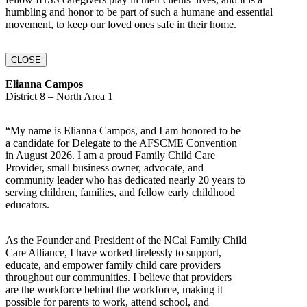
humbling and honor to be part of such a humane and essential
movement, to keep our loved ones safe in their home.
CLOSE
Elianna Campos
District 8 – North Area 1
“My name is Elianna Campos, and I am honored to be
a candidate for Delegate to the AFSCME Convention
in August 2026. I am a proud Family Child Care
Provider, small business owner, advocate, and
community leader who has dedicated nearly 20 years to
serving children, families, and fellow early childhood
educators.
As the Founder and President of the NCal Family Child
Care Alliance, I have worked tirelessly to support,
educate, and empower family child care providers
throughout our communities. I believe that providers
are the workforce behind the workforce, making it
possible for parents to work, attend school, and