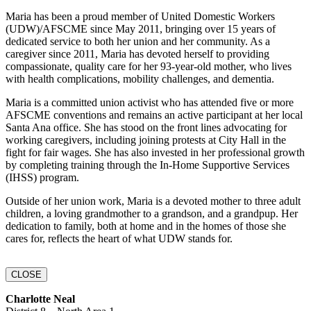
Maria has been a proud member of United Domestic Workers
(UDW)/AFSCME since May 2011, bringing over 15 years of
dedicated service to both her union and her community. As a
caregiver since 2011, Maria has devoted herself to providing
compassionate, quality care for her 93-year-old mother, who lives
with health complications, mobility challenges, and dementia.
Maria is a committed union activist who has attended five or more
AFSCME conventions and remains an active participant at her local
Santa Ana office. She has stood on the front lines advocating for
working caregivers, including joining protests at City Hall in the
fight for fair wages. She has also invested in her professional growth
by completing training through the In-Home Supportive Services
(IHSS) program.
Outside of her union work, Maria is a devoted mother to three adult
children, a loving grandmother to a grandson, and a grandpup. Her
dedication to family, both at home and in the homes of those she
cares for, reflects the heart of what UDW stands for.
CLOSE
Charlotte Neal