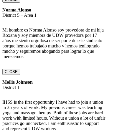
Norma Alonso
District 5 – Area 1
Mi hombre es Norma Alonso soy provedora de mi hija
Roxana y soy miembra de UDW provedora por 17
años me siento orgullosa de ser porte de este sindicato
porque hemos trabajado mucho y hemos tenilogrado
mucho y seguiremos abogando para lograr lo que
merecemos.
CLOSE
Mollie Johnson
District 1
IHSS is the first opportunity I have had to join a union
in 35 years of work. My previous career was teaching
yoga and massage therapy. Both of these jobs are hard
work with limited hours. Without a union a lot of unfair
practices go unchecked. I am enthusiastic to support
and represent UDW workers.