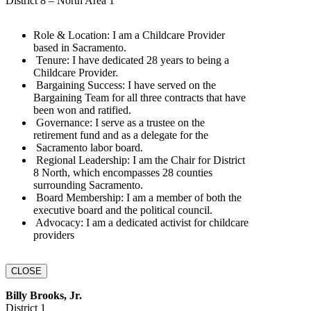
District 8 – North Area 1
Role & Location:‬‭ I am a Childcare Provider
based in‬‭ Sacramento.‬
‬‭ Tenure:‬‭ I have dedicated 28 years to being a
Childcare‬‭ Provider.‬
‬‭ Bargaining Success:‬‭ I have served on the
Bargaining‬‭ Team for all three contracts that‬ have
been won and ratified.‬
‬‭ Governance:‬‭ I serve as a trustee on the
retirement fund and as a delegate for the‬
‭ Sacramento labor board.‬
‬‭ Regional Leadership:‬‭ I am the Chair for District
8‬‭ North, which encompasses 28‬ counties
surrounding Sacramento.‬
‬‭ Board Membership:‬‭ I am a member of both the
executive‬‭ board and the political‬ council.‬
‬‭ Advocacy:‬‭ I am a dedicated activist for childcare‬‭
providers
CLOSE
Billy Brooks, Jr.
District 1