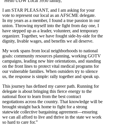
“Hello UDW Local 3930 family,
I am STAR PLEASANT, and I am asking for your
vote to represent our local as an AFSCME delegate.
In my years as a member, I found a true passion in our
union. Throwing myself into the fight from day one, I
have stepped up as a leader, volunteer, and temporary
organizer. Together, we have fought side-by-side for the
dignity, livable wages, and benefits we all deserve.
My work spans from local neighborhoods to national
goals: community resources planning, working GOTV
campaigns, leading new hire orientations, and standing
on the front lines to protect vital medical programs for
our vulnerable families. When outsiders try to silence
us, the response is simple: rally together and speak up.
This journey has defined my career path. Running for
delegate is about bringing this fierce energy to the
national floor to learn from the best contract
negotiations across the country. That knowledge will be
brought straight back home to fight for a strong
statewide collective bargaining agreement—ensuring
we can all afford to live and thrive in the state we work
so hard to care for.”