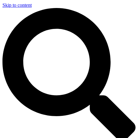
Skip to content