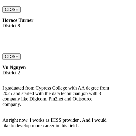
CLOSE
Horace Turner
District 8
CLOSE
Vu Nguyen
District 2
I graduated from Cypress College with AA degree from
2025 and started with the data technician job with 3
company like Digicom, Pm2net and Outsource
company.
As right now, I works as IHSS provider . And I would
like to develop more career in this field .