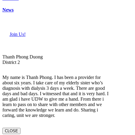
News
Join Us!
Thanh Phong Duong
District 2
My name is Thanh Phong. I has been a provider for
about six years. I take care of my elderly sister who’s
diagnosis with dialysis 3 days a week. There are good
days and bad days. I witnessed that and it is very hard. I
am glad i have UDW to give me a hand. From there i
learn to pass on to share with other members and we
forward the knowledge we learn and do. Sharing i
caring, unit we are stronger.
CLOSE