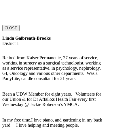
CLOSE
Linda Galbreath-Brooks
District 1
Retired from Kaiser Permanente, 27 years of service,
working in surgery as a surgical technologist, working
as a service representative, in psychology, nephrology,
GI, Oncology and various other departments. Was a
PartyLite, candle consultant for 21 years.
Been a UDW Member for eight years. Volunteers for
our Union & for Dr Affallo;s Health Fair every first
Wednesday @ Jackie Roberson’s YMCA.
In my free time.I love piano, and gardening in my back
yard. I love helping and meeting people.