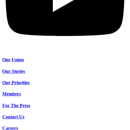
Our Union
Our Stories
Our Priorities
Members
For The Press
Contact Us
Careers