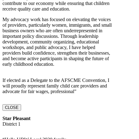
contribute to our economy while ensuring that children
receive quality care and education.
My advocacy work has focused on elevating the voices
of providers, particularly women, immigrants, and small
business owners who are often underrepresented in
important policy discussions. Through leadership
development, community organizing, educational
workshops, and public advocacy, I have helped
providers build confidence, strengthen their businesses,
and become active participants in shaping the future of
early childhood education.
If elected as a Delegate to the AFSCME Convention, I
will proudly represent family child care providers and
advocate for fair wages, professional”
CLOSE
Star Pleasant
District 1