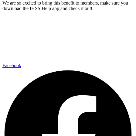
We are so excited to bring this benefit to members, make sure you
download the IHSS Help app and check it out!
Facebook