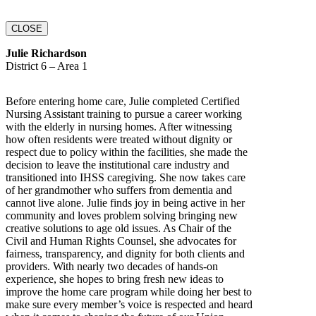
CLOSE
Julie Richardson
District 6 – Area 1
Before entering home care, Julie completed Certified
Nursing Assistant training to pursue a career working
with the elderly in nursing homes. After witnessing
how often residents were treated without dignity or
respect due to policy within the facilities, she made the
decision to leave the institutional care industry and
transitioned into IHSS caregiving. She now takes care
of her grandmother who suffers from dementia and
cannot live alone. Julie finds joy in being active in her
community and loves problem solving bringing new
creative solutions to age old issues. As Chair of the
Civil and Human Rights Counsel, she advocates for
fairness, transparency, and dignity for both clients and
providers. With nearly two decades of hands-on
experience, she hopes to bring fresh new ideas to
improve the home care program while doing her best to
make sure every member’s voice is respected and heard