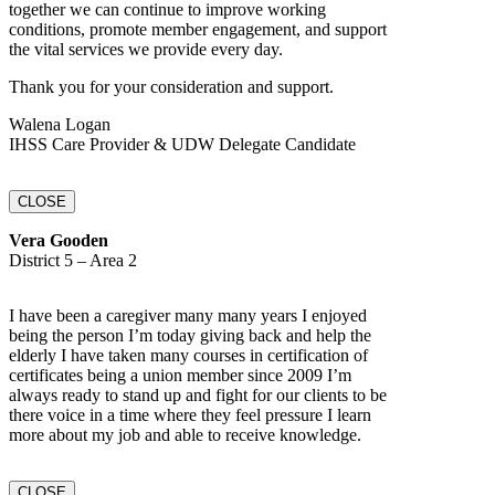
together we can continue to improve working
conditions, promote member engagement, and support
the vital services we provide every day.
Thank you for your consideration and support.
Walena Logan
IHSS Care Provider & UDW Delegate Candidate
CLOSE
Vera Gooden
District 5 – Area 2
I have been a caregiver many many years I enjoyed
being the person I’m today giving back and help the
elderly I have taken many courses in certification of
certificates being a union member since 2009 I’m
always ready to stand up and fight for our clients to be
there voice in a time where they feel pressure I learn
more about my job and able to receive knowledge.
CLOSE