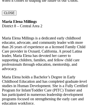
when it comes to shaping the future of our Union.
CLOSE
Maria Elena Millings
District 8 – Central Area 2
Maria Elena Millings is a dedicated early childhood
educator, advocate, and community leader with more
than 26 years of experience as a licensed Family Child
Care provider in Oxnard, California. A proud Latina
leader, Maria Elena has devoted her career to
supporting children, families, and fellow child care
professionals through education, mentorship, and
advocacy.
Maria Elena holds a Bachelor’s Degree in Early
Childhood Education and has completed graduate-level
studies in Human Development. She is a Fully Certified
Program for Infant/Toddler Care (PITC) Trainer and
has participated in numerous leadership development
programs focused on strengthening the early care and
education workforce.