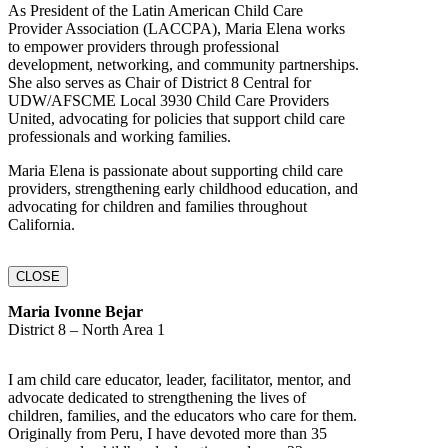
As President of the Latin American Child Care
Provider Association (LACCPA), Maria Elena works
to empower providers through professional
development, networking, and community partnerships.
She also serves as Chair of District 8 Central for
UDW/AFSCME Local 3930 Child Care Providers
United, advocating for policies that support child care
professionals and working families.
Maria Elena is passionate about supporting child care
providers, strengthening early childhood education, and
advocating for children and families throughout
California.
CLOSE
Maria Ivonne Bejar
District 8 – North Area 1
I am child care educator, leader, facilitator, mentor, and
advocate dedicated to strengthening the lives of
children, families, and the educators who care for them.
Originally from Peru, I have devoted more than 35