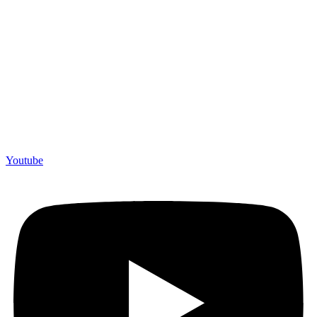
Youtube