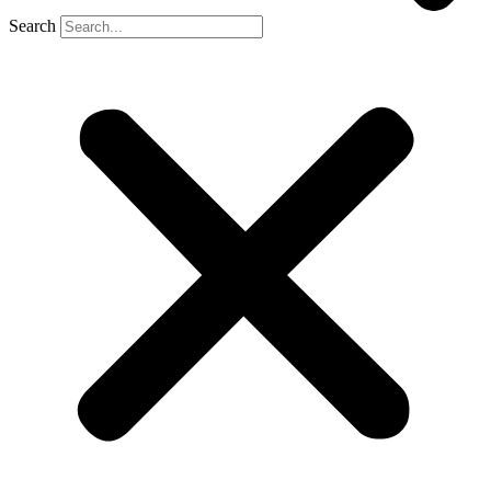
Search