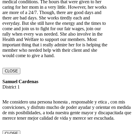
medical conditions. The hours that were given to her
caring for her mom in a very little. However, her works
are more of a 24/7. Though, there are good days and
there are bad days. She works tiredly each and
everyday. But she still have the energy and the times to
come and join us to fight for our fair wages, join our
rally when every was needed. She also involve in the
Health and Welfare to support our members. Most
important thing that i really admire her for is helping the
member who needed help with their client and she
would come to give a hand.
CLOSE
Samuel Cardenas
District 1
Me considero una persona honesta , responsable y etica , con mis
conviciones, y disfruto mucho de poder ayudar y orientar en medida
de mis posibilidades, a toda nuestra gente mayor y discapacitada que
merece tener mejor calidad de vida y merece ser escuchada.
CLOSE