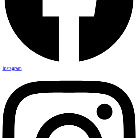
Instagram