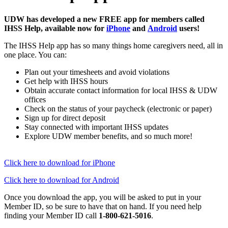
UDW has developed a new FREE app for members called
IHSS Help, available now for
iPhone
and
Android
users!
The IHSS Help app has so many things home caregivers need, all in
one place. You can:
Plan out your timesheets and avoid violations
Get help with IHSS hours
Obtain accurate contact information for local IHSS & UDW
offices
Check on the status of your paycheck (electronic or paper)
Sign up for direct deposit
Stay connected with important IHSS updates
Explore UDW member benefits, and so much more!
Click here to download for iPhone
Click here to download for Android
Once you download the app, you will be asked to put in your
Member ID, so be sure to have that on hand. If you need help
finding your Member ID call
1-800-621-5016
.