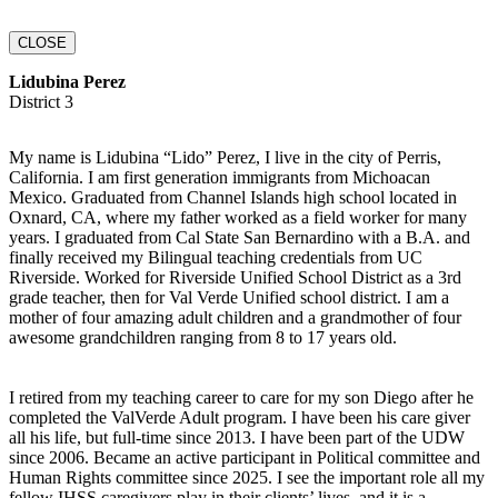
CLOSE
Lidubina Perez
District 3
My name is Lidubina “Lido” Perez, I live in the city of Perris,
California. I am first generation immigrants from Michoacan
Mexico. Graduated from Channel Islands high school located in
Oxnard, CA, where my father worked as a field worker for many
years. I graduated from Cal State San Bernardino with a B.A. and
finally received my Bilingual teaching credentials from UC
Riverside. Worked for Riverside Unified School District as a 3rd
grade teacher, then for Val Verde Unified school district. I am a
mother of four amazing adult children and a grandmother of four
awesome grandchildren ranging from 8 to 17 years old.
I retired from my teaching career to care for my son Diego after he
completed the ValVerde Adult program. I have been his care giver
all his life, but full-time since 2013. I have been part of the UDW
since 2006. Became an active participant in Political committee and
Human Rights committee since 2025. I see the important role all my
fellow IHSS caregivers play in their clients’ lives, and it is a