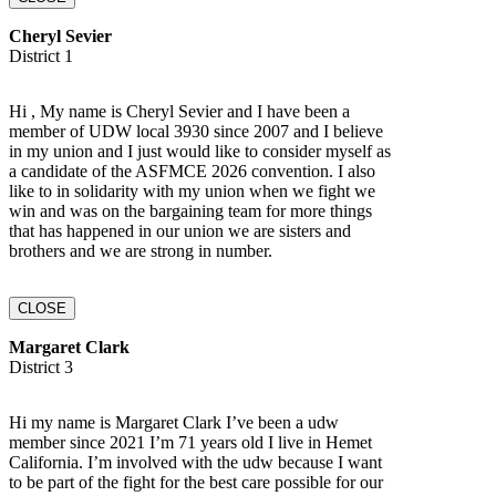
Cheryl Sevier
District 1
Hi , My name is Cheryl Sevier and I have been a
member of UDW local 3930 since 2007 and I believe
in my union and I just would like to consider myself as
a candidate of the ASFMCE 2026 convention. I also
like to in solidarity with my union when we fight we
win and was on the bargaining team for more things
that has happened in our union we are sisters and
brothers and we are strong in number.
CLOSE
Margaret Clark
District 3
Hi my name is Margaret Clark I’ve been a udw
member since 2021 I’m 71 years old I live in Hemet
California. I’m involved with the udw because I want
to be part of the fight for the best care possible for our