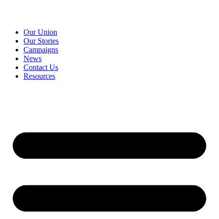
Our Union
Our Stories
Campaigns
News
Contact Us
Resources