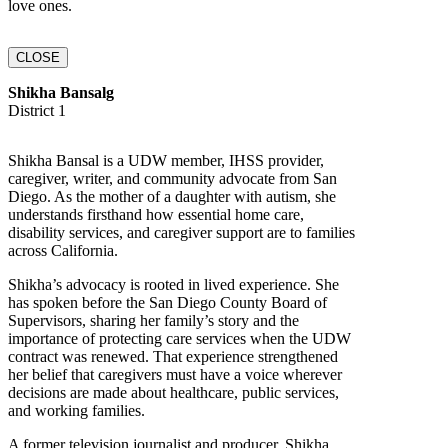
love ones.
CLOSE
Shikha Bansalg
District 1
Shikha Bansal is a UDW member, IHSS provider,
caregiver, writer, and community advocate from San
Diego. As the mother of a daughter with autism, she
understands firsthand how essential home care,
disability services, and caregiver support are to families
across California.
Shikha’s advocacy is rooted in lived experience. She
has spoken before the San Diego County Board of
Supervisors, sharing her family’s story and the
importance of protecting care services when the UDW
contract was renewed. That experience strengthened
her belief that caregivers must have a voice wherever
decisions are made about healthcare, public services,
and working families.
A former television journalist and producer, Shikha