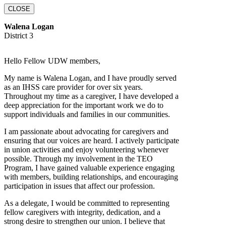
CLOSE
Walena Logan
District 3
Hello Fellow UDW members,
My name is Walena Logan, and I have proudly served
as an IHSS care provider for over six years.
Throughout my time as a caregiver, I have developed a
deep appreciation for the important work we do to
support individuals and families in our communities.
I am passionate about advocating for caregivers and
ensuring that our voices are heard. I actively participate
in union activities and enjoy volunteering whenever
possible. Through my involvement in the TEO
Program, I have gained valuable experience engaging
with members, building relationships, and encouraging
participation in issues that affect our profession.
As a delegate, I would be committed to representing
fellow caregivers with integrity, dedication, and a
strong desire to strengthen our union. I believe that